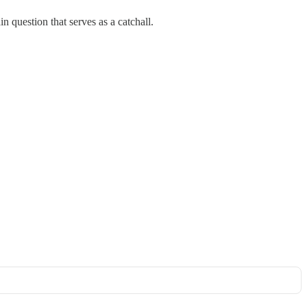
n question that serves as a catchall.