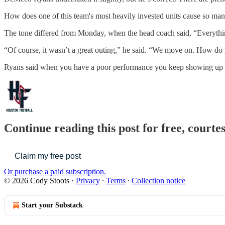
How does one of this team's most heavily invested units cause so many 
The tone differed from Monday, when the head coach said, “Everything 
“Of course, it wasn’t a great outing,” he said. “We move on. How do 
Ryans said when you have a poor performance you keep showing up 
Continue reading this post for free, courte
Claim my free post
Or purchase a paid subscription.
© 2026 Cody Stoots
·
Privacy
∙
Terms
∙
Collection notice
Start your Substack