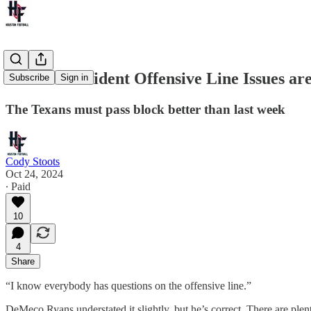
Texans Confident Offensive Line Issues ar
Subscribe
Sign in
The Texans must pass block better than last week
Cody Stoots
Oct 24, 2024
∙ Paid
10
4
Share
“I know everybody has questions on the offensive line.”
DeMeco Ryans understated it slightly, but he’s correct. There are plen