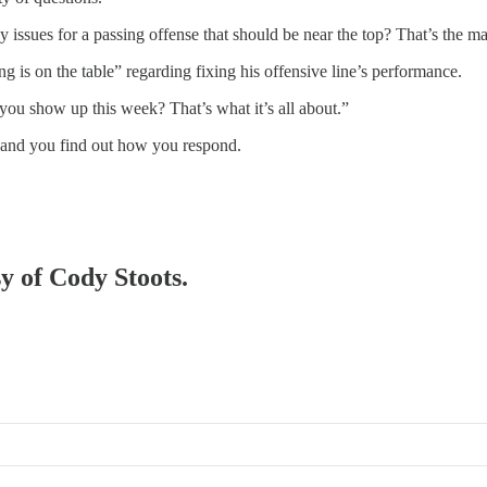
issues for a passing offense that should be near the top? That’s the mai
is on the table” regarding fixing his offensive line’s performance.
you show up this week? That’s what it’s all about.”
and you find out how you respond.
sy of Cody Stoots.