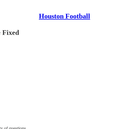
Houston Football
e Fixed
ty of questions.