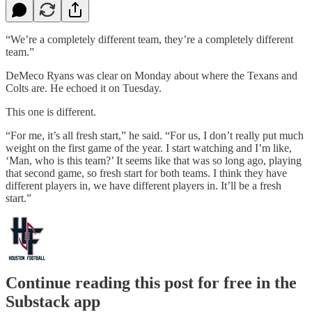
“We’re a completely different team, they’re a completely different
team.”
DeMeco Ryans was clear on Monday about where the Texans and
Colts are. He echoed it on Tuesday.
This one is different.
“For me, it’s all fresh start,” he said. “For us, I don’t really put much
weight on the first game of the year. I start watching and I’m like,
‘Man, who is this team?’ It seems like that was so long ago, playing
that second game, so fresh start for both teams. I think they have
different players in, we have different players in. It’ll be a fresh
start.”
Continue reading this post for free in the
Substack app