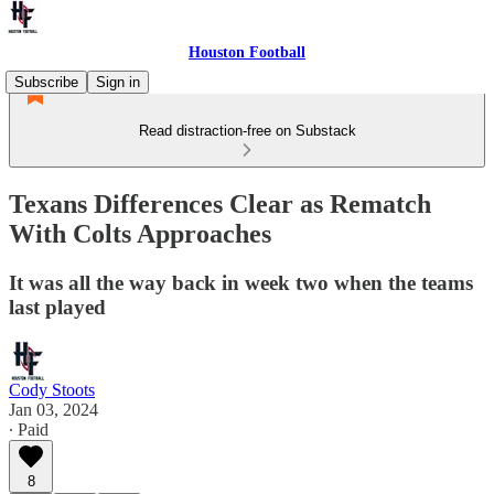
Houston Football
Subscribe
Sign in
Read distraction-free on Substack
Texans Differences Clear as Rematch
With Colts Approaches
It was all the way back in week two when the teams
last played
Cody Stoots
Jan 03, 2024
∙ Paid
8