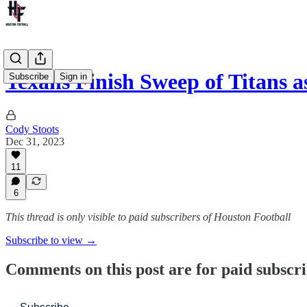
Texans Finish Sweep of Titans 
Subscribe
Sign in
Cody Stoots
Dec 31, 2023
11
6
This thread is only visible to paid subscribers of Houston Football
Subscribe to view →
Comments on this post are for paid subscr