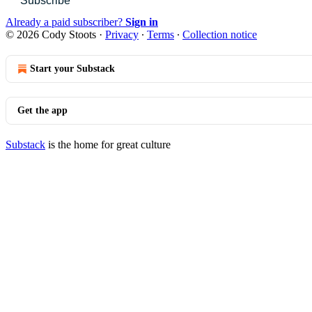
Subscribe
Already a paid subscriber?
Sign in
© 2026 Cody Stoots
·
Privacy
∙
Terms
∙
Collection notice
Start your Substack
Get the app
Substack
is the home for great culture