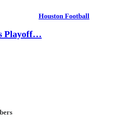
Houston Football
as Playoff…
ibers