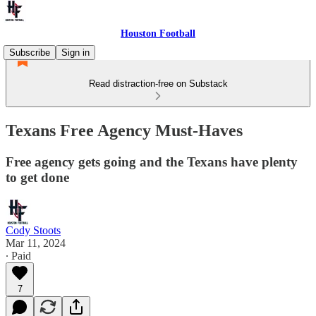
Houston Football
Subscribe
Sign in
Read distraction-free on Substack
Texans Free Agency Must-Haves
Free agency gets going and the Texans have plenty
to get done
Cody Stoots
Mar 11, 2024
∙ Paid
7