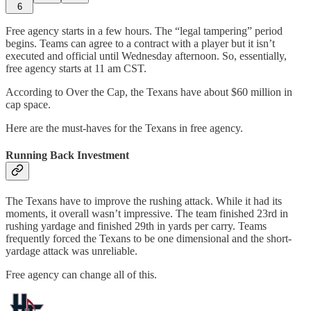
6
Free agency starts in a few hours. The “legal tampering” period
begins. Teams can agree to a contract with a player but it isn’t
executed and official until Wednesday afternoon. So, essentially,
free agency starts at 11 am CST.
According to Over the Cap, the Texans have about $60 million in
cap space.
Here are the must-haves for the Texans in free agency.
Running Back Investment
The Texans have to improve the rushing attack. While it had its
moments, it overall wasn’t impressive. The team finished 23rd in
rushing yardage and finished 29th in yards per carry. Teams
frequently forced the Texans to be one dimensional and the short-
yardage attack was unreliable.
Free agency can change all of this.