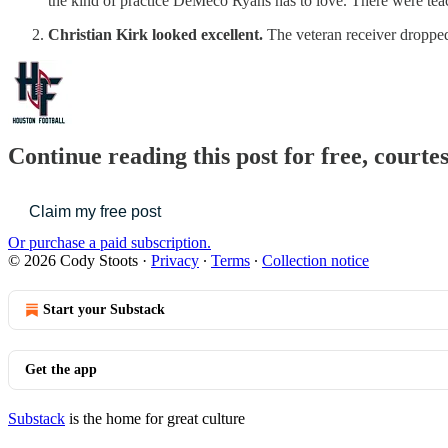
the kind of practice DeMeco Ryans has to love. There were teachi
Christian Kirk looked excellent.
The veteran receiver dropped
Continue reading this post for free, courte
Claim my free post
Or purchase a paid subscription.
© 2026 Cody Stoots
·
Privacy
∙
Terms
∙
Collection notice
Start your Substack
Get the app
Substack
is the home for great culture