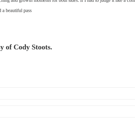
ng and growth moments for both sides. If I had to judge it like a combat
 a beautiful pass
sy of Cody Stoots.