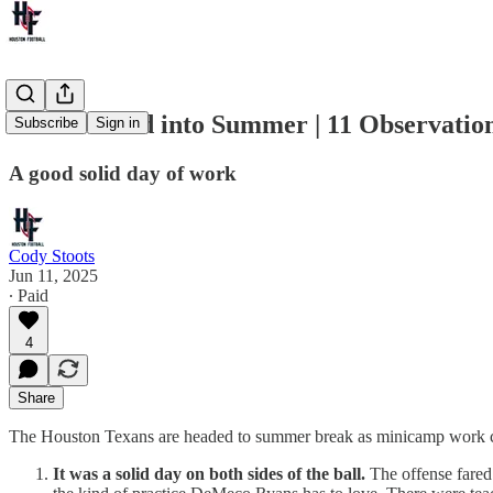
Texans Head into Summer | 11 Observatio
Subscribe
Sign in
A good solid day of work
Cody Stoots
Jun 11, 2025
∙ Paid
4
Share
The Houston Texans are headed to summer break as minicamp work con
It was a solid day on both sides of the ball.
The offense fared b