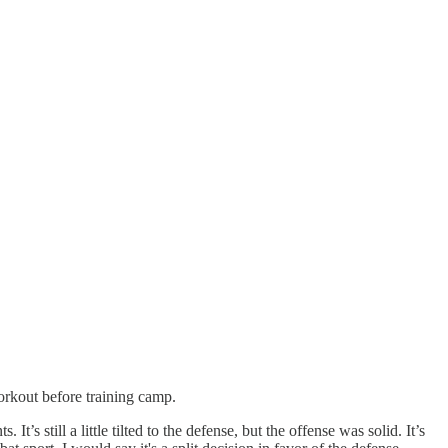
rkout before training camp.
s still a little tilted to the defense, but the offense was solid. It’s