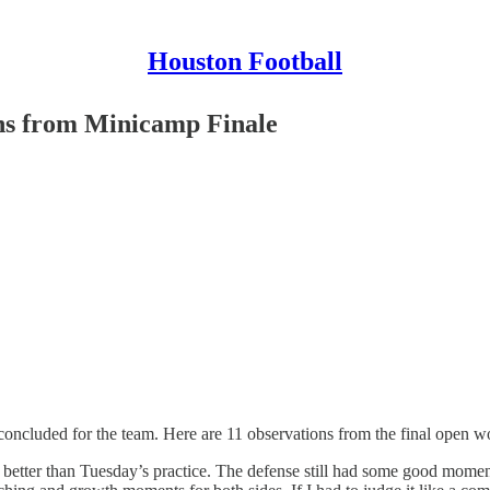
Houston Football
ns from Minicamp Finale
cluded for the team. Here are 11 observations from the final open wo
etter than Tuesday’s practice. The defense still had some good moments. It’