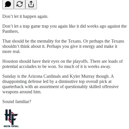
Don’t let it happen again.
Don’t let a trap game trap you again like it did weeks ago against the
Panthers.
That should be the mentality for the Texans. Or perhaps the Texans
shouldn’t think about it. Perhaps you give it energy and make it
more real.
Houston should have their eyes on the playoffs. There are loads of
potential accolades to be won. So much of it is weeks away.
Sunday is the Arizona Cardinals and Kyler Murray though. A
disappointing defense led by a diminutive top overall pick at
quarterback with an assortment of questionably skilled offensive
weapons around him.
Sound familiar?