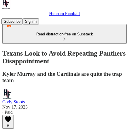
Houston Football
Subscribe
Sign in
Read distraction-free on Substack
Texans Look to Avoid Repeating Panthers
Disappointment
Kyler Murray and the Cardinals are quite the trap
team
Cody Stoots
Nov 17, 2023
∙ Paid
6