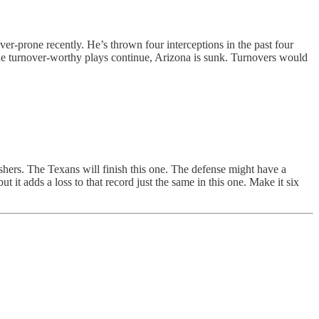
ver-prone recently. He’s thrown four interceptions in the past four
the turnover-worthy plays continue, Arizona is sunk. Turnovers would
shers. The Texans will finish this one. The defense might have a
t it adds a loss to that record just the same in this one. Make it six