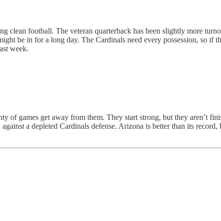
ing clean football. The veteran quarterback has been slightly more turno
ight be in for a long day. The Cardinals need every possession, so if 
last week.
ty of games get away from them. They start strong, but they aren’t fini
against a depleted Cardinals defense. Arizona is better than its record, bu