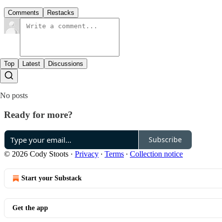
Comments
Restacks
Top
Latest
Discussions
No posts
Ready for more?
Subscribe
© 2026 Cody Stoots
·
Privacy
∙
Terms
∙
Collection notice
Start your Substack
Get the app