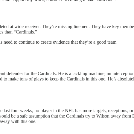
eted at wide receiver. They’re missing linemen. They have key members of
es than “Cardinals.”
need to continue to create evidence that they’re a good team.
ant defender for the Cardinals. He is a tackling machine, an interceptio
 to make tons of plays to keep the Cardinals in this one. He’s absolutel
last four weeks, no player in the NFL has more targets, receptions, or
ould be a safe assumption that the Cardinals try to Wilson away from Der
 away with this one.