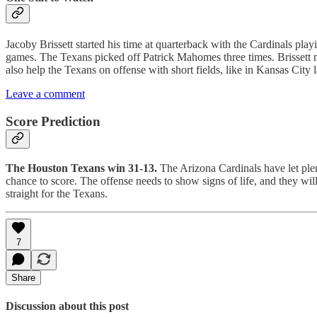
Jacoby Brissett started his time at quarterback with the Cardinals play
games. The Texans picked off Patrick Mahomes three times. Brissett m
also help the Texans on offense with short fields, like in Kansas City 
Leave a comment
Score Prediction
The Houston Texans win 31-13.
The Arizona Cardinals have let plen
chance to score. The offense needs to show signs of life, and they will 
straight for the Texans.
7
Share
Discussion about this post