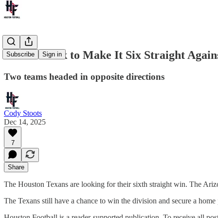
Texans Look to Make It Six Straight Agai
Subscribe
Sign in
Two teams headed in opposite directions
Cody Stoots
Dec 14, 2025
7
Share
The Houston Texans are looking for their sixth straight win. The Arizon
The Texans still have a chance to win the division and secure a home 
Houston Football is a reader-supported publication. To receive all po