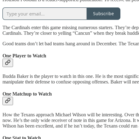
Subscribe
The Cardinals enter this game missing numerous starters. They’re depl
Cardinals. They’re closer to yelling “Cancun” when they break huddl
Good teams don’t let bad teams hang around in December. The Texans 
One Player to Watch
Budda Baker is the player to watch in this one. He is the most signific
manipulate their defense to confuse opposing offenses. Baker will need
One Matchup to Watch
How the Texans approach Michael Wilson will be interesting. Over the 
now. He’s the only wide receiver of note in this game for Arizona. It w
Wilson has been excellent, and if he isn’t today, the Texans could run
One Stat to Watch