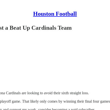
Houston Football
nst a Beat Up Cardinals Team
a Cardinals are looking to avoid their sixth straight loss.
playoff game. That likely only comes by winning their final four games 
sts and support my work, consider becoming a paid subscriber.