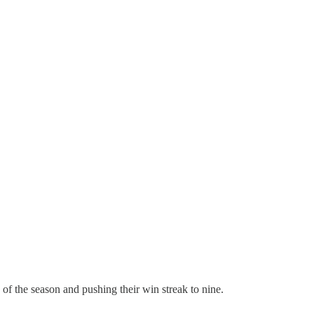
of the season and pushing their win streak to nine.