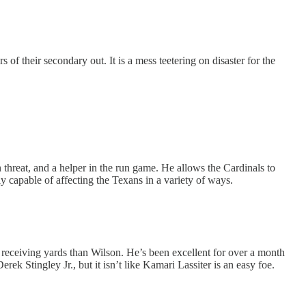
 their secondary out. It is a mess teetering on disaster for the
n threat, and a helper in the run game. He allows the Cardinals to
y capable of affecting the Texans in a variety of ways.
 receiving yards than Wilson. He’s been excellent for over a month
ek Stingley Jr., but it isn’t like Kamari Lassiter is an easy foe.