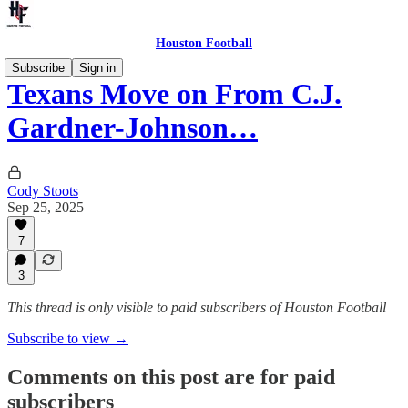
Houston Football
Subscribe
Sign in
Texans Move on From C.J.
Gardner-Johnson…
Cody Stoots
Sep 25, 2025
7
3
This thread is only visible to paid subscribers of Houston Football
Subscribe to view →
Comments on this post are for paid
subscribers