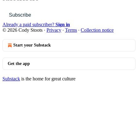
Subscribe
Already a paid subscriber?
Sign in
© 2026 Cody Stoots
·
Privacy
∙
Terms
∙
Collection notice
Start your Substack
Get the app
Substack
is the home for great culture