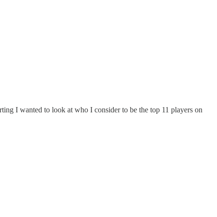
ting I wanted to look at who I consider to be the top 11 players on