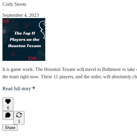
Cody Stoots
·
September 4, 2023
It is game week. The Houston Texans will travel to Baltimore to take 
the team right now. These 11 players, and the order, will absolutely ch
Read full story
6
1
Share