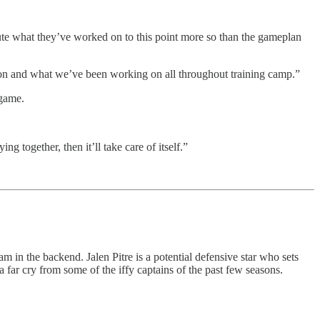
ute what they’ve worked on to this point more so than the gameplan
ation and what we’ve been working on all throughout training camp.”
 game.
ng together, then it’ll take care of itself.”
am in the backend. Jalen Pitre is a potential defensive star who sets
 far cry from some of the iffy captains of the past few seasons.