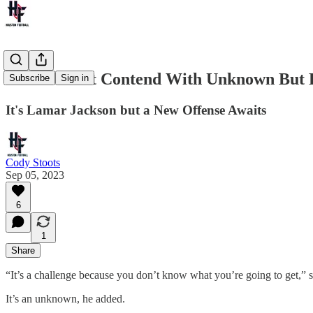
Texans Must Contend With Unknown But F
Subscribe
Sign in
It's Lamar Jackson but a New Offense Awaits
Cody Stoots
Sep 05, 2023
6
1
Share
“It’s a challenge because you don’t know what you’re going to get,
It’s an unknown, he added.