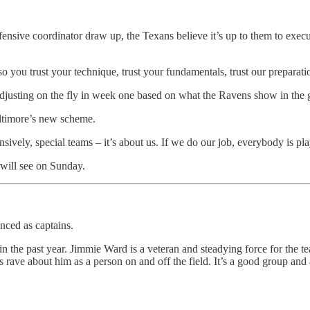
ensive coordinator draw up, the Texans believe it’s up to them to exec
so you trust your technique, trust your fundamentals, trust our prepar
adjusting on the fly in week one based on what the Ravens show in the
Baltimore’s new scheme.
sively, special teams – it’s about us. If we do our job, everybody is playi
will see on Sunday.
nced as captains.
in the past year. Jimmie Ward is a veteran and steadying force for the te
rave about him as a person on and off the field. It’s a good group and a