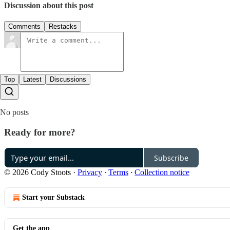
Discussion about this post
Comments
Restacks
Top
Latest
Discussions
No posts
Ready for more?
Subscribe
© 2026 Cody Stoots
·
Privacy
∙
Terms
∙
Collection notice
Start your Substack
Get the app