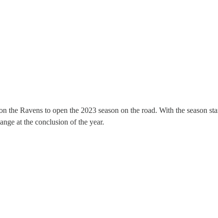
on the Ravens to open the 2023 season on the road. With the season star
ange at the conclusion of the year.