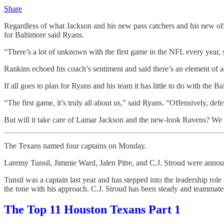
Share
Regardless of what Jackson and his new pass catchers and his new off
for Baltimore said Ryans.
“There’s a lot of unknown with the first game in the NFL every year, 
Rankins echoed his coach’s sentiment and said there’s an element of 
If all goes to plan for Ryans and his team it has little to do with the 
“The first game, it’s truly all about us,” said Ryans. “Offensively, defen
But will it take care of Lamar Jackson and the new-look Ravens? We 
The Texans named four captains on Monday.
Laremy Tunsil, Jimmie Ward, Jalen Pitre, and C.J. Stroud were annou
Tunsil was a captain last year and has stepped into the leadership role 
the tone with his approach. C.J. Stroud has been steady and teammates 
The Top 11 Houston Texans Part 1