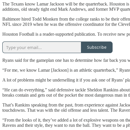
The Texans know Lamar Jackson will be the quarterback. Houston is
additions, old steady tight end Mark Andrews, and former MVP quarte
Baltimore hired Todd Monken from the college ranks to be their offen
NFL since 2019 when he was the offensive coordinator for the Clev
Houston Football is a reader-supported publication. To receive new p
Subscribe
Ryans said for the gameplan one has to determine how far back you wan
“For me, we know Lamar [Jackson] is an athletic quarterback,” Ryans 
A lot of problems might be underselling it if you ask one of Ryans’ pla
“He can do everything,” said defensive tackle Sheldon Rankins abou
breaks contain and gets out of the pocket the most dangerous man in th
That’s Rankins speaking from the past, from experience against Jacks
touchdowns. That was with the old offense and less talent. The Ravens
“From the looks of it, they’ve added a lot of explosive weapons on the
Ravens and their style, they want to run the ball. They want to be a phy