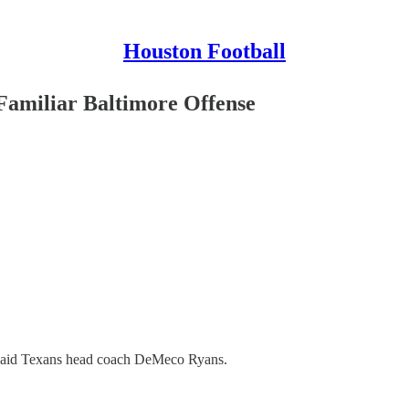
Houston Football
amiliar Baltimore Offense
” said Texans head coach DeMeco Ryans.