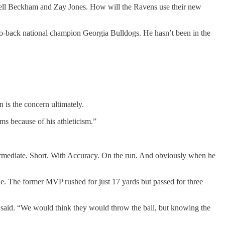
ell Beckham and Zay Jones. How will the Ravens use their new
-to-back national champion Georgia Bulldogs. He hasn’t been in the
 is the concern ultimately.
ms because of his athleticism.”
ermediate. Short. With Accuracy. On the run. And obviously when he
ne. The former MVP rushed for just 17 yards but passed for three
ns said. “We would think they would throw the ball, but knowing the