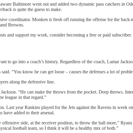
 aware Baltimore went out and added two dynamic pass catchers in Od
rback is quite the guess to make.
sive coordinator. Monken is fresh off running the offense for the back
eland Browns.
osts and support my work, consider becoming a free or paid subscriber.
t to go into a coach’s history. Regardless of the coach, Lamar Jackson
said. “You know he can get loose – causes the defenses a lot of proble
yers along the defensive line.
t Jackson. “He can make the throws from the pocket. Deep throws. Int
e league in that regard.”
on. Last year Rankins played for the Jets against the Ravens in week o
 have added to their arsenal.
 offensive side, at the receiver position, to throw the ball more,” Rya
sical football team, so I think it will be a healthy mix of both.”