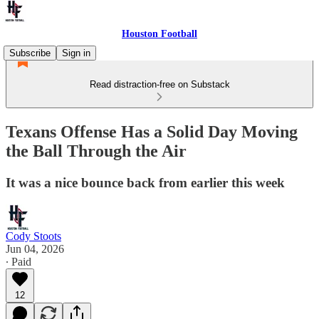
Houston Football
Subscribe
Sign in
Read distraction-free on Substack
Texans Offense Has a Solid Day Moving
the Ball Through the Air
It was a nice bounce back from earlier this week
Cody Stoots
Jun 04, 2026
∙ Paid
12