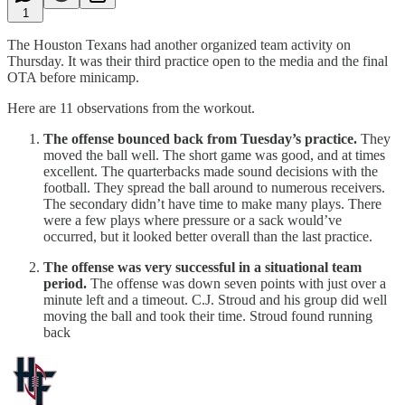
1
The Houston Texans had another organized team activity on
Thursday. It was their third practice open to the media and the final
OTA before minicamp.
Here are 11 observations from the workout.
The offense bounced back from Tuesday’s practice.
They
moved the ball well. The short game was good, and at times
excellent. The quarterbacks made sound decisions with the
football. They spread the ball around to numerous receivers.
The secondary didn’t have time to make many plays. There
were a few plays where pressure or a sack would’ve
occurred, but it looked better overall than the last practice.
The offense was very successful in a situational team
period.
The offense was down seven points with just over a
minute left and a timeout. C.J. Stroud and his group did well
moving the ball and took their time. Stroud found running
back