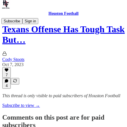
Houston Football
Subscribe
Sign in
Texans Offense Has Tough Task
But…
Cody Stoots
Oct 7, 2023
7
4
This thread is only visible to paid subscribers of Houston Football
Subscribe to view →
Comments on this post are for paid
subscribers