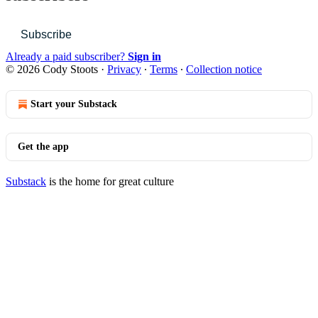
Subscribe
Already a paid subscriber?
Sign in
© 2026 Cody Stoots
·
Privacy
∙
Terms
∙
Collection notice
Start your Substack
Get the app
Substack
is the home for great culture