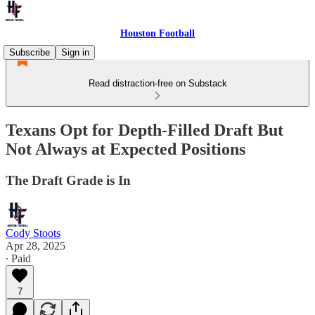
Houston Football
Subscribe
Sign in
Read distraction-free on Substack
Texans Opt for Depth-Filled Draft But
Not Always at Expected Positions
The Draft Grade is In
Cody Stoots
Apr 28, 2025
∙ Paid
7