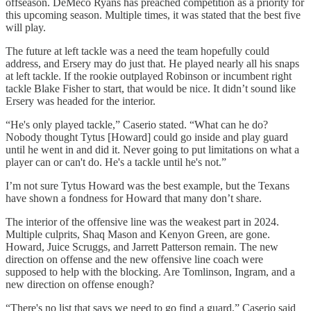
offseason. DeMeco Ryans has preached competition as a priority for
this upcoming season. Multiple times, it was stated that the best five
will play.
The future at left tackle was a need the team hopefully could
address, and Ersery may do just that. He played nearly all his snaps
at left tackle. If the rookie outplayed Robinson or incumbent right
tackle Blake Fisher to start, that would be nice. It didn’t sound like
Ersery was headed for the interior.
“He's only played tackle,” Caserio stated. “What can he do?
Nobody thought Tytus [Howard] could go inside and play guard
until he went in and did it. Never going to put limitations on what a
player can or can't do. He's a tackle until he's not.”
I’m not sure Tytus Howard was the best example, but the Texans
have shown a fondness for Howard that many don’t share.
The interior of the offensive line was the weakest part in 2024.
Multiple culprits, Shaq Mason and Kenyon Green, are gone.
Howard, Juice Scruggs, and Jarrett Patterson remain. The new
direction on offense and the new offensive line coach were
supposed to help with the blocking. Are Tomlinson, Ingram, and a
new direction on offense enough?
“There's no list that says we need to go find a guard,” Caserio said