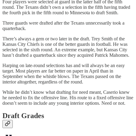
Four players were selected at guard in the latter half of the fifth
round. The Texans didn’t own a selection in the fifth having traded
the fourth pick in the fifth round to Minnesota to draft Smith.
Three guards were drafted after the Texans unnecessarily took a
quarterback.
There’s always a gem or two later in the draft. Trey Smith of the
Kansas City Chiefs is one of the better guards in football. He was
selected in the sixth round. An extreme example, but Kansas City
hasn’t drafted a quarterback since they acquired Patrick Mahomes.
Harping on late-round selections has and will always be an easy
target. Most players are far better on paper in April than in
September when the whistle blows. The Texans passed on the
interior altogether, regardless of the round.
While he didn’t know what drafting for need meant, Caserio knew
he needed to fix the offensive line. His route to a fixed offensive line
doesn’t seem to include any young interior options. Need or not.
Draft Grades