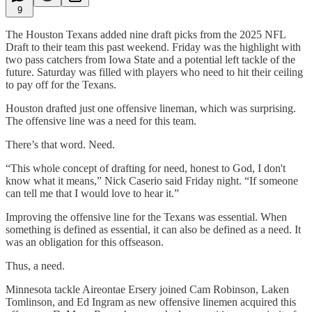
9
The Houston Texans added nine draft picks from the 2025 NFL
Draft to their team this past weekend. Friday was the highlight with
two pass catchers from Iowa State and a potential left tackle of the
future. Saturday was filled with players who need to hit their ceiling
to pay off for the Texans.
Houston drafted just one offensive lineman, which was surprising.
The offensive line was a need for this team.
There’s that word. Need.
“This whole concept of drafting for need, honest to God, I don't
know what it means,” Nick Caserio said Friday night. “If someone
can tell me that I would love to hear it.”
Improving the offensive line for the Texans was essential. When
something is defined as essential, it can also be defined as a need. It
was an obligation for this offseason.
Thus, a need.
Minnesota tackle Aireontae Ersery joined Cam Robinson, Laken
Tomlinson, and Ed Ingram as new offensive linemen acquired this