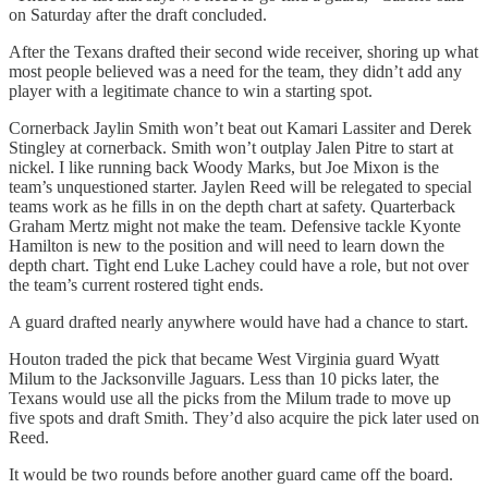
on Saturday after the draft concluded.
After the Texans drafted their second wide receiver, shoring up what
most people believed was a need for the team, they didn’t add any
player with a legitimate chance to win a starting spot.
Cornerback Jaylin Smith won’t beat out Kamari Lassiter and Derek
Stingley at cornerback. Smith won’t outplay Jalen Pitre to start at
nickel. I like running back Woody Marks, but Joe Mixon is the
team’s unquestioned starter. Jaylen Reed will be relegated to special
teams work as he fills in on the depth chart at safety. Quarterback
Graham Mertz might not make the team. Defensive tackle Kyonte
Hamilton is new to the position and will need to learn down the
depth chart. Tight end Luke Lachey could have a role, but not over
the team’s current rostered tight ends.
A guard drafted nearly anywhere would have had a chance to start.
Houton traded the pick that became West Virginia guard Wyatt
Milum to the Jacksonville Jaguars. Less than 10 picks later, the
Texans would use all the picks from the Milum trade to move up
five spots and draft Smith. They’d also acquire the pick later used on
Reed.
It would be two rounds before another guard came off the board.