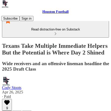
Houston Football
Subscribe
Sign in
Read distraction-free on Substack
Texans Take Multiple Immediate Helpers
But the Potential is Where Day 2 Shined
Wide receivers and an offensive lineman headline the
2025 Draft Class
Cody Stoots
Apr 26, 2025
∙ Paid
9