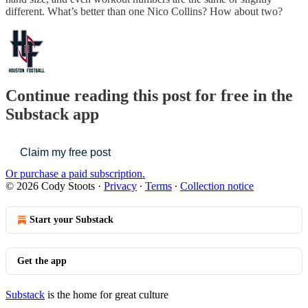
different. What’s better than one Nico Collins? How about two?
Continue reading this post for free in the
Substack app
Claim my free post
Or purchase a paid subscription.
© 2026 Cody Stoots
·
Privacy
∙
Terms
∙
Collection notice
Start your Substack
Get the app
Substack
is the home for great culture