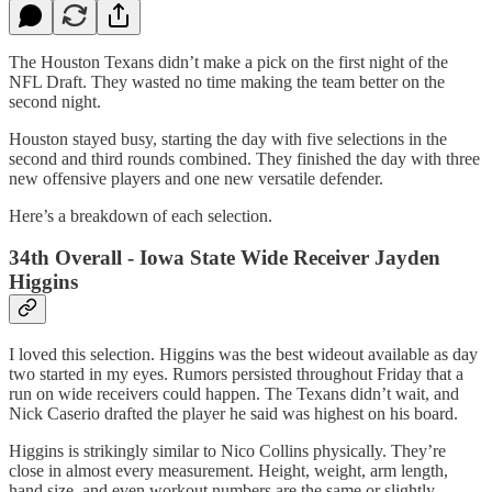
The Houston Texans didn’t make a pick on the first night of the
NFL Draft. They wasted no time making the team better on the
second night.
Houston stayed busy, starting the day with five selections in the
second and third rounds combined. They finished the day with three
new offensive players and one new versatile defender.
Here’s a breakdown of each selection.
34th Overall - Iowa State Wide Receiver Jayden
Higgins
I loved this selection. Higgins was the best wideout available as day
two started in my eyes. Rumors persisted throughout Friday that a
run on wide receivers could happen. The Texans didn’t wait, and
Nick Caserio drafted the player he said was highest on his board.
Higgins is strikingly similar to Nico Collins physically. They’re
close in almost every measurement. Height, weight, arm length,
hand size, and even workout numbers are the same or slightly