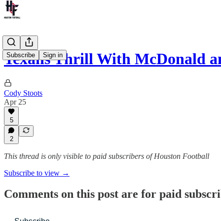
Texans Thrill With McDonald 
Subscribe
Sign in
Cody Stoots
Apr 25
5
2
This thread is only visible to paid subscribers of Houston Football
Subscribe to view →
Comments on this post are for paid subscr