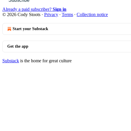
Subscribe
Already a paid subscriber?
Sign in
© 2026 Cody Stoots
·
Privacy
∙
Terms
∙
Collection notice
Start your Substack
Get the app
Substack
is the home for great culture