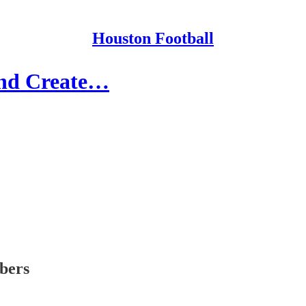
Houston Football
and Create…
ibers