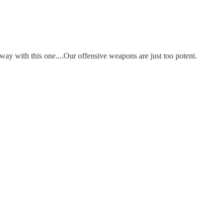
way with this one....Our offensive weapons are just too potent.