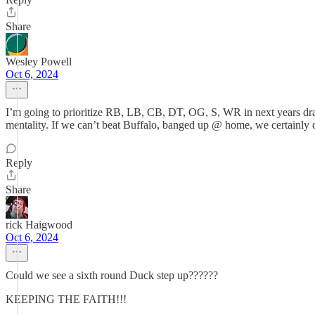
Share
Wesley Powell
Oct 6, 2024
I’m going to prioritize RB, LB, CB, DT, OG, S, WR in next years draf
mentality. If we can’t beat Buffalo, banged up @ home, we certainly can’
Reply
Share
rick Haigwood
Oct 6, 2024
Could we see a sixth round Duck step up??????
KEEPING THE FAITH!!!