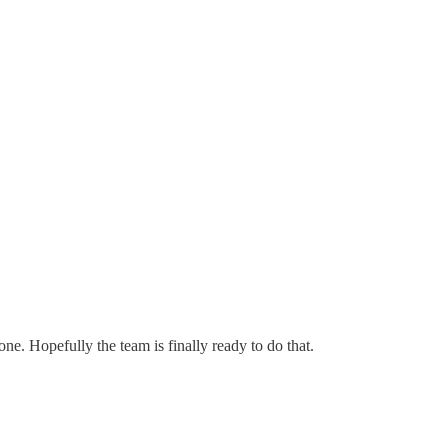
one. Hopefully the team is finally ready to do that.