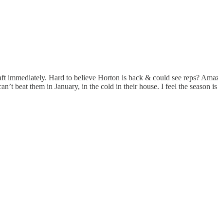
t immediately. Hard to believe Horton is back & could see reps? Amazin
t beat them in January, in the cold in their house. I feel the season is in