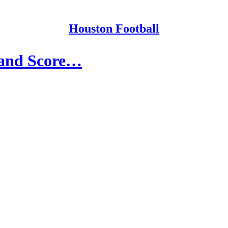
Houston Football
s and Score…