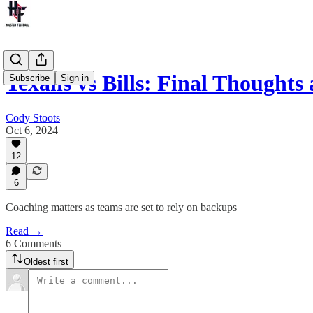
Texans vs Bills: Final Thought
Subscribe
Sign in
Cody Stoots
Oct 6, 2024
12
6
Coaching matters as teams are set to rely on backups
Read →
6 Comments
Oldest first