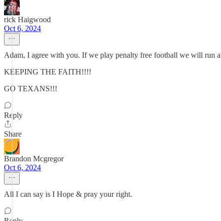
rick Haigwood
Oct 6, 2024
Adam, I agree with you. If we play penalty free football we will run a
KEEPING THE FAITH!!!!
GO TEXANS!!!
Reply
Share
Brandon Mcgregor
Oct 6, 2024
All I can say is I Hope & pray your right.
Reply