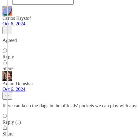
Carlos Krystof
Oct 6, 2024
Agreed
Reply
Share
Adam Demshar
Oct 6, 2024
If we can keep the flags in the officials’ pockets we can play with any
Reply (1)
Share