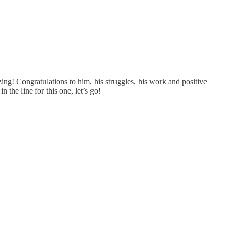
g! Congratulations to him, his struggles, his work and positive
 the line for this one, let’s go!