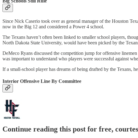
Big Schools Still Rule
Since Nick Caserio took over as general manager of the Houston Texa
now in the Big 12 and considered a Power 4 school.
The Texans haven’t often been linked to smaller school players, though
North Dakota State University, would have been picked by the Texans 
DeMeco Ryans discussed the competition jump for offensive linemen in t
was important to understand who players were successful against when
If a small-school player has dreams of being drafted by the Texans, he 
Interior Offensive Line By Committee
Continue reading this post for free, courte