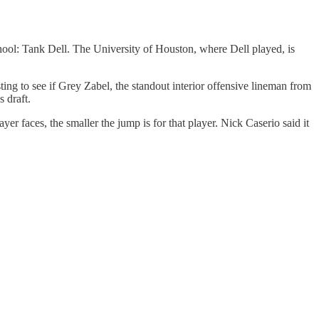
ool: Tank Dell. The University of Houston, where Dell played, is
ting to see if Grey Zabel, the standout interior offensive lineman from
 draft.
r faces, the smaller the jump is for that player. Nick Caserio said it