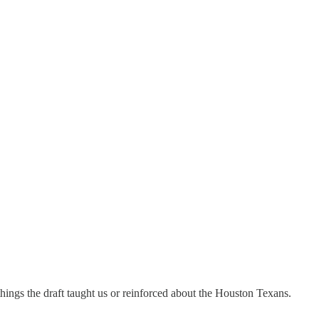
things the draft taught us or reinforced about the Houston Texans.