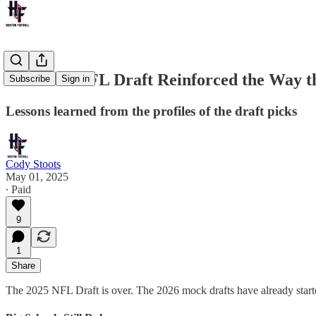
The 2025 NFL Draft Reinforced the Way t
Subscribe
Sign in
Lessons learned from the profiles of the draft picks
Cody Stoots
May 01, 2025
∙ Paid
9
1
Share
The 2025 NFL Draft is over. The 2026 mock drafts have already started 