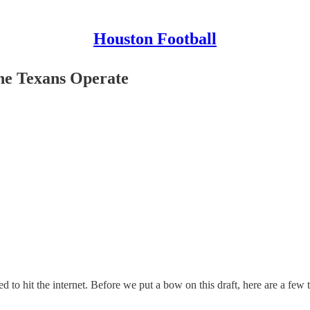
Houston Football
he Texans Operate
to hit the internet. Before we put a bow on this draft, here are a few 