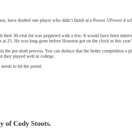
ns, have drafted one player who didn’t finish at a Power 5/Power 4 sch
 their 30-visit list was peppered with a few. It would have been interes
at 25. He was long gone before Houston got on the clock in this year’s
he pre-draft process. You can deduce that the better competition a playe
 they played well in college.
needs to hit the portal.
sy of Cody Stoots.