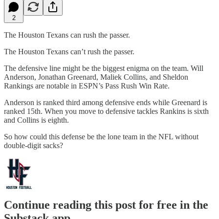
2
The Houston Texans can rush the passer.
The Houston Texans can’t rush the passer.
The defensive line might be the biggest enigma on the team. Will
Anderson, Jonathan Greenard, Maliek Collins, and Sheldon
Rankings are notable in ESPN’s Pass Rush Win Rate.
Anderson is ranked third among defensive ends while Greenard is
ranked 15th. When you move to defensive tackles Rankins is sixth
and Collins is eighth.
So how could this defense be the lone team in the NFL without
double-digit sacks?
Continue reading this post for free in the
Substack app