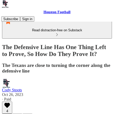
Houston Football
Subscribe
Sign in
Read distraction-free on Substack
The Defensive Line Has One Thing Left
to Prove, So How Do They Prove It?
The Texans are close to turning the corner along the
defensive line
Cody Stoots
Oct 26, 2023
∙ Paid
4