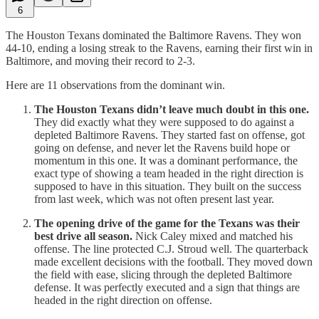
6
The Houston Texans dominated the Baltimore Ravens. They won
44-10, ending a losing streak to the Ravens, earning their first win in
Baltimore, and moving their record to 2-3.
Here are 11 observations from the dominant win.
The Houston Texans didn’t leave much doubt in this one.
They did exactly what they were supposed to do against a
depleted Baltimore Ravens. They started fast on offense, got
going on defense, and never let the Ravens build hope or
momentum in this one. It was a dominant performance, the
exact type of showing a team headed in the right direction is
supposed to have in this situation. They built on the success
from last week, which was not often present last year.
The opening drive of the game for the Texans was their
best drive all season.
Nick Caley mixed and matched his
offense. The line protected C.J. Stroud well. The quarterback
made excellent decisions with the football. They moved down
the field with ease, slicing through the depleted Baltimore
defense. It was perfectly executed and a sign that things are
headed in the right direction on offense.