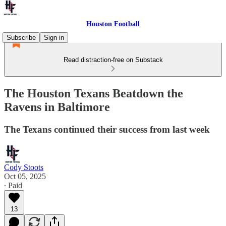
Houston Football
Subscribe
Sign in
Read distraction-free on Substack
The Houston Texans Beatdown the
Ravens in Baltimore
The Texans continued their success from last week
Cody Stoots
Oct 05, 2025
∙ Paid
13