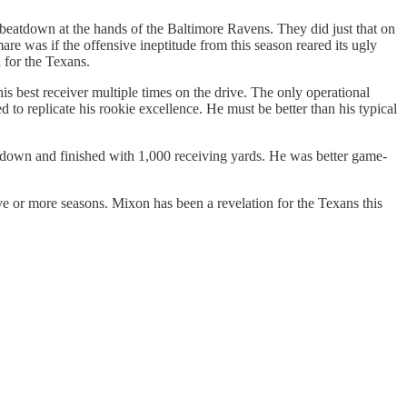
 beatdown at the hands of the Baltimore Ravens. They did just that on
mare was if the offensive ineptitude from this season reared its ugly
 for the Texans.
is best receiver multiple times on the drive. The only operational
d to replicate his rookie excellence. He must be better than his typical
own and finished with 1,000 receiving yards. He was better game-
ive or more seasons. Mixon has been a revelation for the Texans this