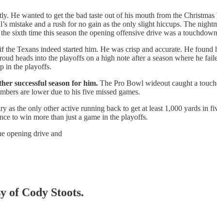
ly. He wanted to get the bad taste out of his mouth from the Christmas
ial’s mistake and a rush for no gain as the only slight hiccups. The night
 the sixth time this season the opening offensive drive was a touchdown
 if the Texans indeed started him. He was crisp and accurate. He found h
troud heads into the playoffs on a high note after a season where he faile
 in the playoffs.
ther successful season for him.
The Pro Bowl wideout caught a touchd
umbers are lower due to his five missed games.
 as the only other active running back to get at least 1,000 yards in f
ance to win more than just a game in the playoffs.
e opening drive and
sy of Cody Stoots.