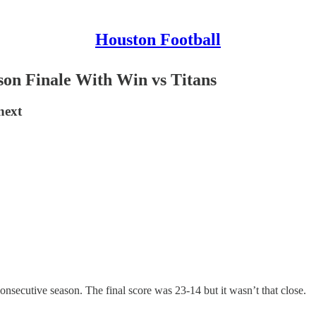
Houston Football
on Finale With Win vs Titans
next
nsecutive season. The final score was 23-14 but it wasn’t that close.