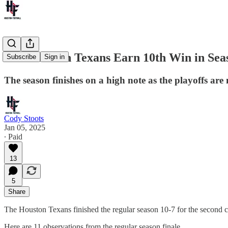
The Houston Texans Earn 10th Win in Seas
Subscribe
Sign in
The season finishes on a high note as the playoffs are 
Cody Stoots
Jan 05, 2025
∙ Paid
13
5
Share
The Houston Texans finished the regular season 10-7 for the second co
Here are 11 observations from the regular season finale.