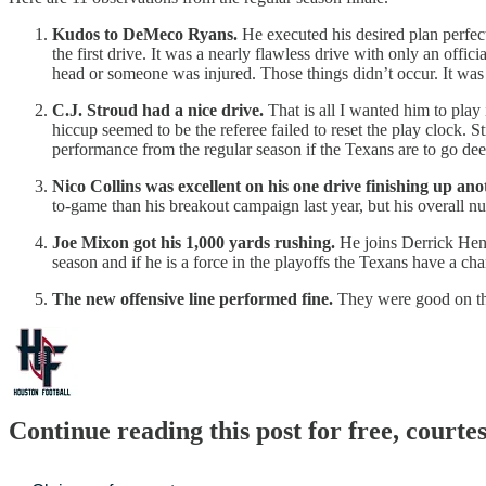
Kudos to DeMeco Ryans.
He executed his desired plan perfect
the first drive. It was a nearly flawless drive with only an offic
head or someone was injured. Those things didn’t occur. It was
C.J. Stroud had a nice drive.
That is all I wanted him to play
hiccup seemed to be the referee failed to reset the play clock. S
performance from the regular season if the Texans are to go deep
Nico Collins was excellent on his one drive finishing up ano
to-game than his breakout campaign last year, but his overall n
Joe Mixon got his 1,000 yards rushing.
He joins Derrick Henry
season and if he is a force in the playoffs the Texans have a ch
The new offensive line performed fine.
They were good on th
Continue reading this post for free, courte