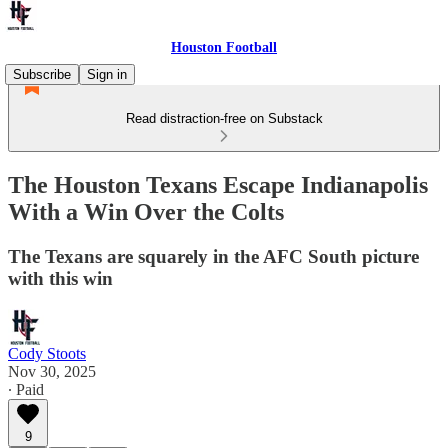
Houston Football
Subscribe
Sign in
Read distraction-free on Substack
The Houston Texans Escape Indianapolis
With a Win Over the Colts
The Texans are squarely in the AFC South picture
with this win
Cody Stoots
Nov 30, 2025
∙ Paid
9