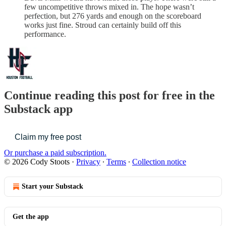
few uncompetitive throws mixed in. The hope wasn’t
perfection, but 276 yards and enough on the scoreboard
works just fine. Stroud can certainly build off this
performance.
Continue reading this post for free in the
Substack app
Claim my free post
Or purchase a paid subscription.
© 2026 Cody Stoots
·
Privacy
∙
Terms
∙
Collection notice
Start your Substack
Get the app