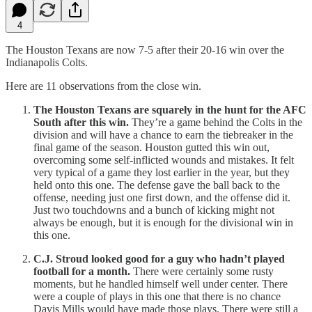
4
The Houston Texans are now 7-5 after their 20-16 win over the
Indianapolis Colts.
Here are 11 observations from the close win.
The Houston Texans are squarely in the hunt for the AFC
South after this win.
They’re a game behind the Colts in the
division and will have a chance to earn the tiebreaker in the
final game of the season. Houston gutted this win out,
overcoming some self-inflicted wounds and mistakes. It felt
very typical of a game they lost earlier in the year, but they
held onto this one. The defense gave the ball back to the
offense, needing just one first down, and the offense did it.
Just two touchdowns and a bunch of kicking might not
always be enough, but it is enough for the divisional win in
this one.
C.J. Stroud looked good for a guy who hadn’t played
football for a month.
There were certainly some rusty
moments, but he handled himself well under center. There
were a couple of plays in this one that there is no chance
Davis Mills would have made those plays. There were still a