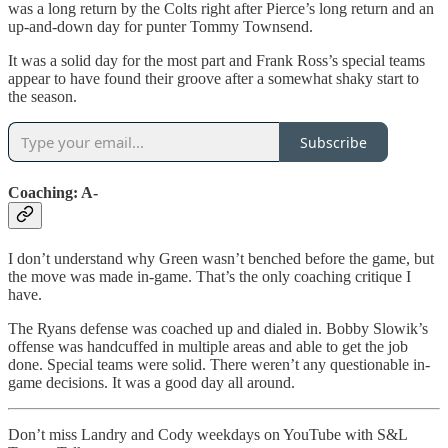
was a long return by the Colts right after Pierce’s long return and an
up-and-down day for punter Tommy Townsend.
It was a solid day for the most part and Frank Ross’s special teams
appear to have found their groove after a somewhat shaky start to
the season.
Subscribe
Coaching: A-
I don’t understand why Green wasn’t benched before the game, but
the move was made in-game. That’s the only coaching critique I
have.
The Ryans defense was coached up and dialed in. Bobby Slowik’s
offense was handcuffed in multiple areas and able to get the job
done. Special teams were solid. There weren’t any questionable in-
game decisions. It was a good day all around.
Don’t miss Landry and Cody weekdays on YouTube with S&L