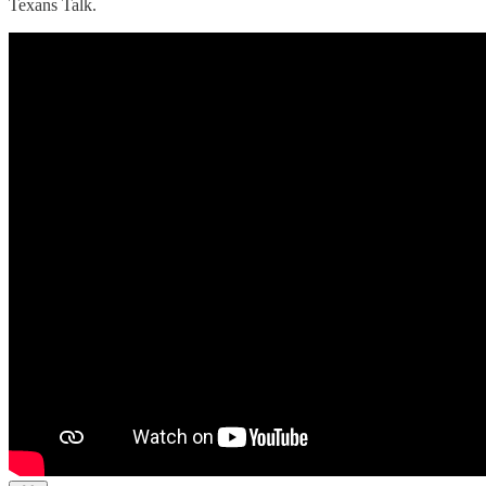
Texans Talk.