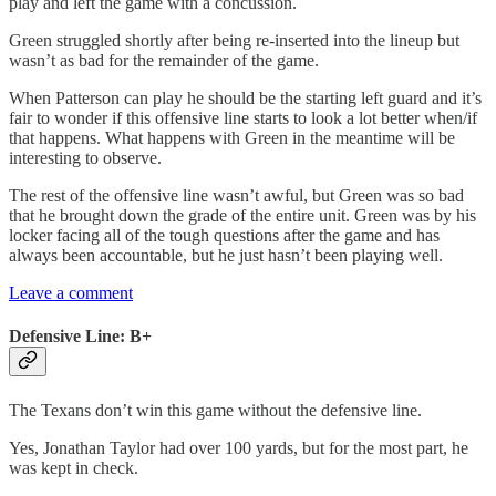
play and left the game with a concussion.
Green struggled shortly after being re-inserted into the lineup but
wasn’t as bad for the remainder of the game.
When Patterson can play he should be the starting left guard and it’s
fair to wonder if this offensive line starts to look a lot better when/if
that happens. What happens with Green in the meantime will be
interesting to observe.
The rest of the offensive line wasn’t awful, but Green was so bad
that he brought down the grade of the entire unit. Green was by his
locker facing all of the tough questions after the game and has
always been accountable, but he just hasn’t been playing well.
Leave a comment
Defensive Line: B+
The Texans don’t win this game without the defensive line.
Yes, Jonathan Taylor had over 100 yards, but for the most part, he
was kept in check.