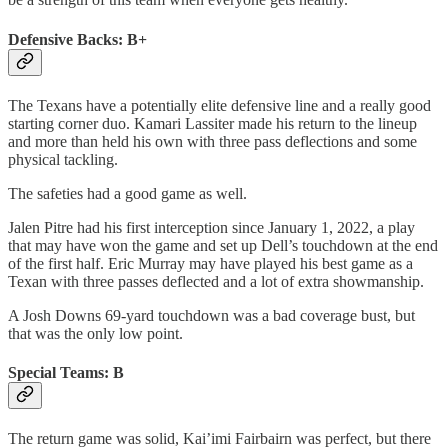
Defensive Backs: B+
The Texans have a potentially elite defensive line and a really good
starting corner duo. Kamari Lassiter made his return to the lineup
and more than held his own with three pass deflections and some
physical tackling.
The safeties had a good game as well.
Jalen Pitre had his first interception since January 1, 2022, a play
that may have won the game and set up Dell’s touchdown at the end
of the first half. Eric Murray may have played his best game as a
Texan with three passes deflected and a lot of extra showmanship.
A Josh Downs 69-yard touchdown was a bad coverage bust, but
that was the only low point.
Special Teams: B
The return game was solid, Kai’imi Fairbairn was perfect, but there