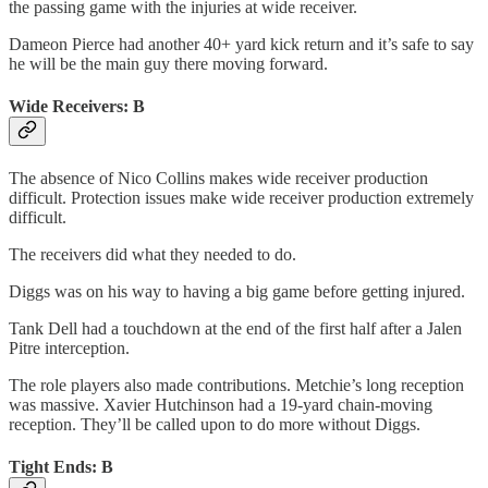
the passing game with the injuries at wide receiver.
Dameon Pierce had another 40+ yard kick return and it’s safe to say
he will be the main guy there moving forward.
Wide Receivers: B
The absence of Nico Collins makes wide receiver production
difficult. Protection issues make wide receiver production extremely
difficult.
The receivers did what they needed to do.
Diggs was on his way to having a big game before getting injured.
Tank Dell had a touchdown at the end of the first half after a Jalen
Pitre interception.
The role players also made contributions. Metchie’s long reception
was massive. Xavier Hutchinson had a 19-yard chain-moving
reception. They’ll be called upon to do more without Diggs.
Tight Ends: B