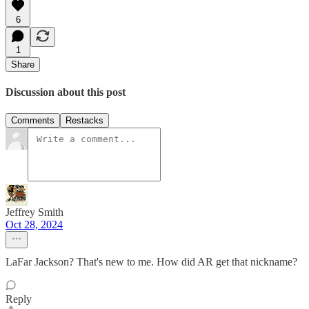
6
1
Share
Discussion about this post
Comments
Restacks
Jeffrey Smith
Oct 28, 2024
LaFar Jackson? That's new to me. How did AR get that nickname?
Reply