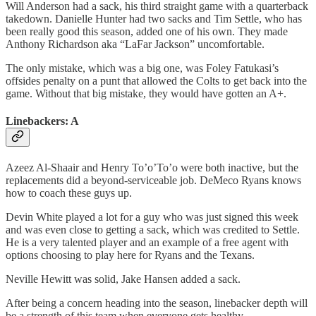
Will Anderson had a sack, his third straight game with a quarterback
takedown. Danielle Hunter had two sacks and Tim Settle, who has
been really good this season, added one of his own. They made
Anthony Richardson aka “LaFar Jackson” uncomfortable.
The only mistake, which was a big one, was Foley Fatukasi’s
offsides penalty on a punt that allowed the Colts to get back into the
game. Without that big mistake, they would have gotten an A+.
Linebackers: A
Azeez Al-Shaair and Henry To’o’To’o were both inactive, but the
replacements did a beyond-serviceable job. DeMeco Ryans knows
how to coach these guys up.
Devin White played a lot for a guy who was just signed this week
and was even close to getting a sack, which was credited to Settle.
He is a very talented player and an example of a free agent with
options choosing to play here for Ryans and the Texans.
Neville Hewitt was solid, Jake Hansen added a sack.
After being a concern heading into the season, linebacker depth will
be a strength of this team when everyone gets healthy.