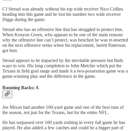
CJ Stroud was already without his top wide receiver Nico Collins
heading into this game and he lost his number two wide receiver
Diggs during the game.
Stroud also has an offensive line that has struggled to protect him.
When Kenyon Green, who appears to be one of the main reasons
why the offensive line can’t protect, was benched he was re-inserted
on the next offensive series when his replacement, Jarrett Patterson,
got hurt.
Stroud appears to be impacted by the inevitable pressure but finds
ways to win. His long completion to John Metchie which put the
Texans in field goal range and made it a two-possession game was a
game-winning play and the difference in the game.
Running Backs: A
Joe Mixon had another 100-yard game and one of the best runs of
the season, not just for the Texans, but for the entire NFL.
He has surpassed over 100 yards rushing in every full game he has
played. He also added a few catches and could be a bigger part of