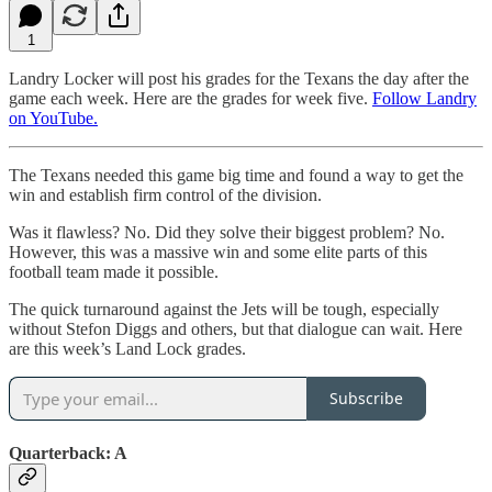
1
Landry Locker will post his grades for the Texans the day after the
game each week. Here are the grades for week five.
Follow Landry
on YouTube.
The Texans needed this game big time and found a way to get the
win and establish firm control of the division.
Was it flawless? No. Did they solve their biggest problem? No.
However, this was a massive win and some elite parts of this
football team made it possible.
The quick turnaround against the Jets will be tough, especially
without Stefon Diggs and others, but that dialogue can wait. Here
are this week’s Land Lock grades.
Subscribe
Quarterback: A