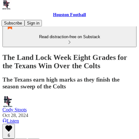
Houston Football
Subscribe
Sign in
Read distraction-free on Substack
The Land Lock Week Eight Grades for
the Texans Win Over the Colts
The Texans earn high marks as they finish the
season sweep of the Colts
Cody Stoots
Oct 28, 2024
Listen
6