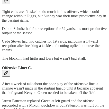
Tight ends aren’t asked to do much in this offense, which could
change without Diggs, but Sunday was their most productive day in
the passing game.
Dalton Schultz had four receptions for 52 yards, his most productive
output of the season.
Cade Stover had two catches for 19 yards, including a 14-yard
reception after breaking a tackle and cutting upfield to move the
chains.
The blocking had highs and lows but wasn’t bad at all.
Offensive Line: C-
After a week of talk about the poor play of the offensive line, a
change wasn’t made in the starting lineup until it became apparent
that left guard Kenyon Green needed to be taken off the field.
Jarrett Patterson replaced Green at left guard and the offense
responded with a Mixon touchdown, but Patterson was hurt on the