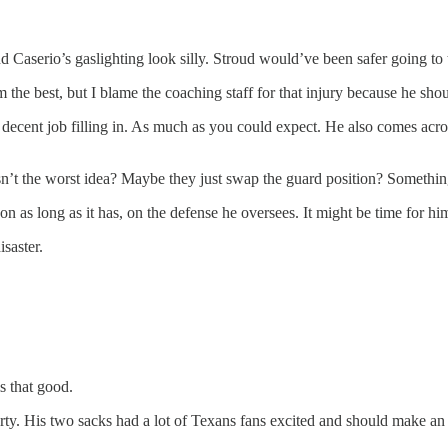
d Caserio’s gaslighting look silly. Stroud would’ve been safer going t
the best, but I blame the coaching staff for that injury because he shou
 decent job filling in. As much as you could expect. He also comes acro
’t the worst idea? Maybe they just swap the guard position? Somethin
n as long as it has, on the defense he oversees. It might be time for him
isaster.
s that good.
party. His two sacks had a lot of Texans fans excited and should make a