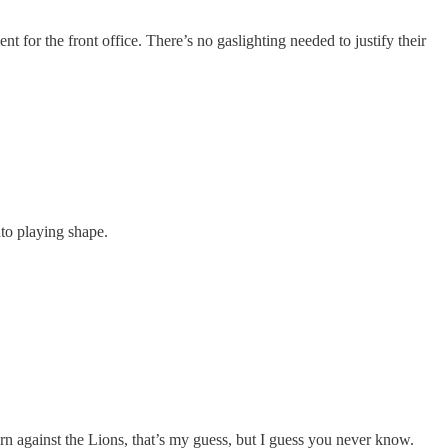
t for the front office. There’s no gaslighting needed to justify their
to playing shape.
rn against the Lions, that’s my guess, but I guess you never know.