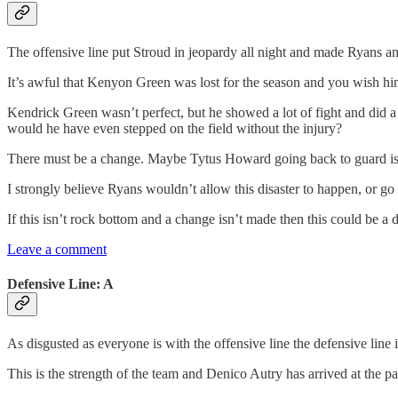
The offensive line put Stroud in jeopardy all night and made Ryans an
It’s awful that Kenyon Green was lost for the season and you wish him 
Kendrick Green wasn’t perfect, but he showed a lot of fight and did a
would he have even stepped on the field without the injury?
There must be a change. Maybe Tytus Howard going back to guard isn
I strongly believe Ryans wouldn’t allow this disaster to happen, or go o
If this isn’t rock bottom and a change isn’t made then this could be a d
Leave a comment
Defensive Line: A
As disgusted as everyone is with the offensive line the defensive line i
This is the strength of the team and Denico Autry has arrived at the 