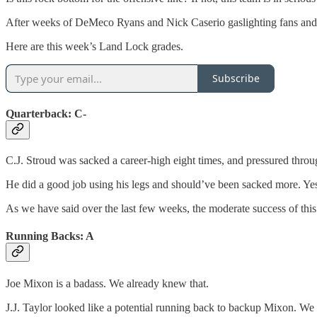
After weeks of DeMeco Ryans and Nick Caserio gaslighting fans and me
Here are this week’s Land Lock grades.
Subscribe
Quarterback: C-
C.J. Stroud was sacked a career-high eight times, and pressured throug
He did a good job using his legs and should’ve been sacked more. Yes
As we have said over the last few weeks, the moderate success of thi
Running Backs: A
Joe Mixon is a badass. We already knew that.
J.J. Taylor looked like a potential running back to backup Mixon. We 