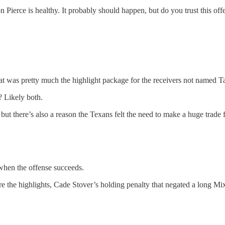
n Pierce is healthy. It probably should happen, but do you trust this off
 was pretty much the highlight package for the receivers not named T
? Likely both.
but there’s also a reason the Texans felt the need to make a huge trade 
 when the offense succeeds.
e the highlights, Cade Stover’s holding penalty that negated a long Mi