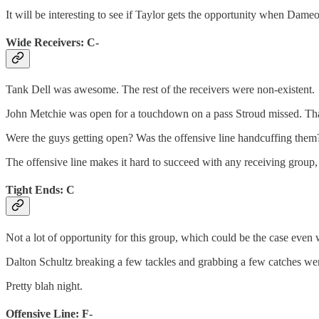
It will be interesting to see if Taylor gets the opportunity when Dameo
Wide Receivers: C-
Tank Dell was awesome. The rest of the receivers were non-existent.
John Metchie was open for a touchdown on a pass Stroud missed. That
Were the guys getting open? Was the offensive line handcuffing them
The offensive line makes it hard to succeed with any receiving group, 
Tight Ends: C
Not a lot of opportunity for this group, which could be the case even
Dalton Schultz breaking a few tackles and grabbing a few catches wer
Pretty blah night.
Offensive Line: F-