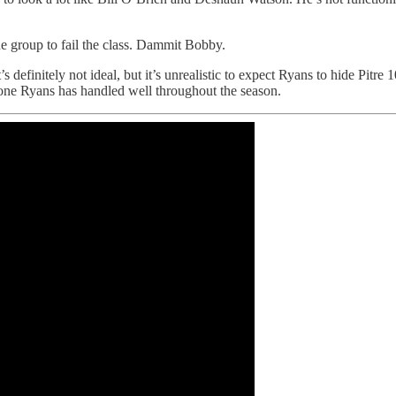
e group to fail the class. Dammit Bobby.
definitely not ideal, but it’s unrealistic to expect Ryans to hide Pitre 1
d one Ryans has handled well throughout the season.