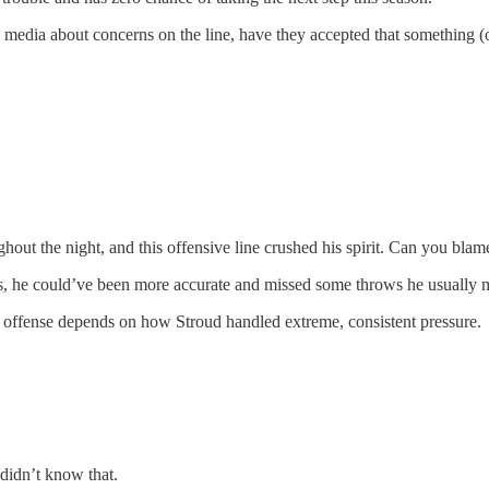
dia about concerns on the line, have they accepted that something (or
hout the night, and this offensive line crushed his spirit. Can you bla
, he could’ve been more accurate and missed some throws he usually ma
s offense depends on how Stroud handled extreme, consistent pressure.
didn’t know that.