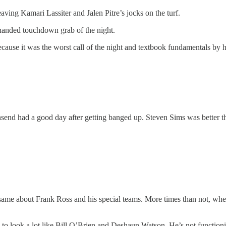
ing Kamari Lassiter and Jalen Pitre’s jocks on the turf.
-handed touchdown grab of the night.
cause it was the worst call of the night and textbook fundamentals by 
nd had a good day after getting banged up. Steven Sims was better tha
ame about Frank Ross and his special teams. More times than not, when 
 to look a lot like Bill O’Brien and Deshaun Watson. He’s not function