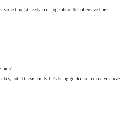
 some things) needs to change about this offensive line?
me him?
kes, but at those points, he’s being graded on a massive curve.