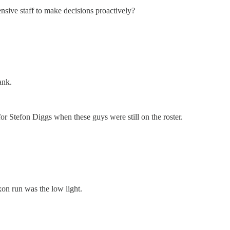
ensive staff to make decisions proactively?
ank.
for Stefon Diggs when these guys were still on the roster.
xon run was the low light.