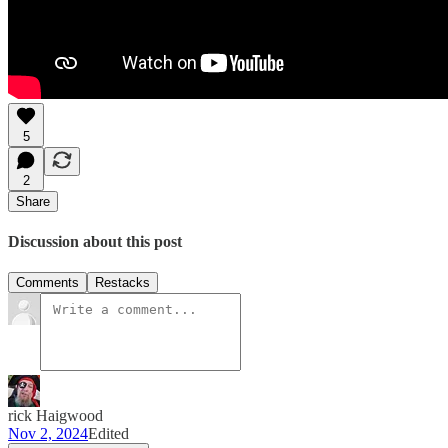
5
2
Share
Discussion about this post
Comments
Restacks
rick Haigwood
Nov 2, 2024
Edited