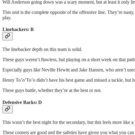
Will Anderson going down was a scary moment, but at least it only li
This unit is the complete opposite of the offensive line. They’re nasty
play.
Linebackers: B
The linebacker depth on this team is solid.
These guys weren’t flawless, but playing on a short week on that pathe
Especially guys like Neville Hewitt and Jake Hansen, who aren’t used
Henry To’o’To’o didn’t have his best game and missed a tackle, but
These guys battle, whether they’re at the best or not.
Defensive Backs: D
This wasn’t the best night for the secondary, but this feels more lik
These corners are good and the safeties have given you what you can e