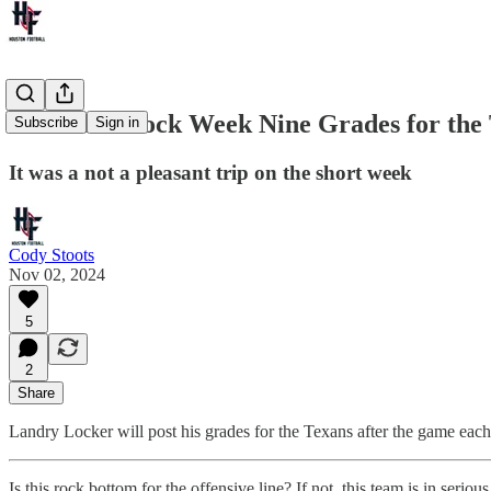
The Land Lock Week Nine Grades for the T
Subscribe
Sign in
It was a not a pleasant trip on the short week
Cody Stoots
Nov 02, 2024
5
2
Share
Landry Locker will post his grades for the Texans after the game eac
Is this rock bottom for the offensive line? If not, this team is in serio