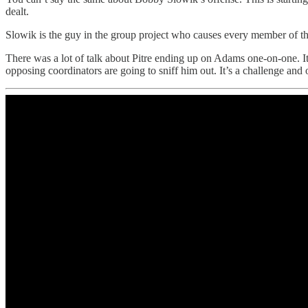
dealt.
Slowik is the guy in the group project who causes every member of th
There was a lot of talk about Pitre ending up on Adams one-on-one. It’s 
opposing coordinators are going to sniff him out. It’s a challenge an