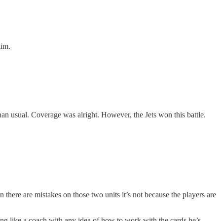
him.
n usual. Coverage was alright. However, the Jets won this battle.
there are mistakes on those two units it’s not because the players are
ing like a coach with any idea of how to work with the cards he’s