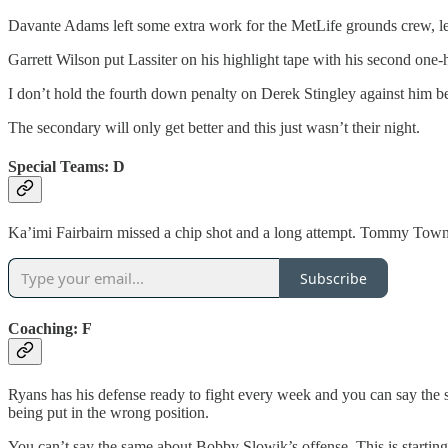
Davante Adams left some extra work for the MetLife grounds crew, leav
Garrett Wilson put Lassiter on his highlight tape with his second one
I don’t hold the fourth down penalty on Derek Stingley against him be
The secondary will only get better and this just wasn’t their night.
Special Teams: D
Ka’imi Fairbairn missed a chip shot and a long attempt. Tommy Townse
Subscribe
Coaching: F
Ryans has his defense ready to fight every week and you can say the s
being put in the wrong position.
You can’t say the same about Bobby Slowik’s offense. This is starting