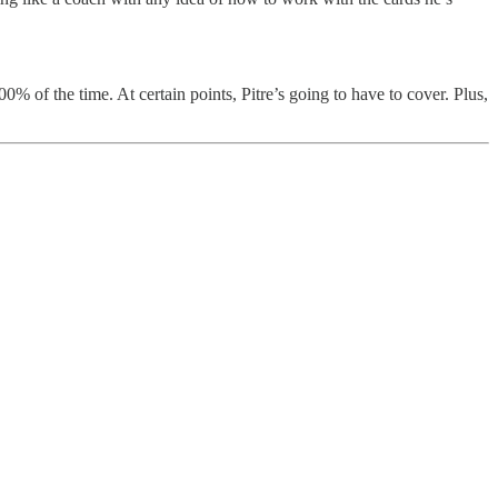
00% of the time. At certain points, Pitre’s going to have to cover. Plus,