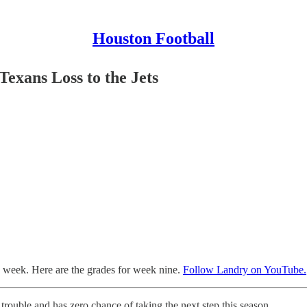
Houston Football
exans Loss to the Jets
h week. Here are the grades for week nine.
Follow Landry on YouTube.
us trouble and has zero chance of taking the next step this season.