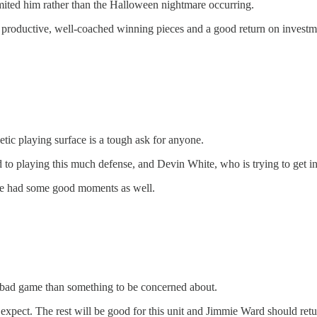
mited him rather than the Halloween nightmare occurring.
, productive, well-coached winning pieces and a good return on investmen
tic playing surface is a tough ask for anyone.
 to playing this much defense, and Devin White, who is trying to get in
 he had some good moments as well.
e a bad game than something to be concerned about.
xpect. The rest will be good for this unit and Jimmie Ward should retu