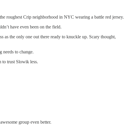
o the roughest Crip neighborhood in NYC wearing a battle red jersey.
ldn’t have even been on the field.
ss as the only one out there ready to knuckle up. Scary thought,
g needs to change.
 to trust Slowik less.
n awesome group even better.