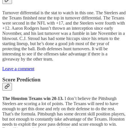
Turnover differential is the stat to watch in this one. The Steelers and
the Texans finished near the top in turnover differential. The Texans
were second in the NFL with +17, and the Steelers were fourth with
+12. Aaron Rodgers hasn’t thrown an interception since early
November, and his last turnover was a fumble in late November in a
blowout. C.J. Stroud has had some hiccups since his return to the
starting lineup, but he’s done a good job most of the year of
protecting the ball. Both defenses hunt turnovers. It will be
interesting to see if the offenses take advantage if there is a
giveaway by the other team.
Leave a comment
Score Prediction
The Houston Texans win 20-13.
I don’t believe the Pittsburgh
Steelers are scoring a lot of points. The Texans will need to have
enough to get this done and rely on their defense to do the rest.
That’s the formula. Pittsburgh has some decent skill position players,
but not enough to constantly take advantage of the Texans. Houston
needs to exploit the poor pass defense and score enough to win.