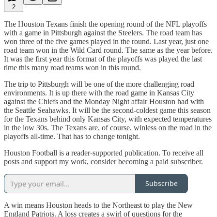
2
The Houston Texans finish the opening round of the NFL playoffs
with a game in Pittsburgh against the Steelers. The road team has
won three of the five games played in the round. Last year, just one
road team won in the Wild Card round. The same as the year before.
It was the first year this format of the playoffs was played the last
time this many road teams won in this round.
The trip to Pittsburgh will be one of the more challenging road
environments. It is up there with the road game in Kansas City
against the Chiefs and the Monday Night affair Houston had with
the Seattle Seahawks. It will be the second-coldest game this season
for the Texans behind only Kansas City, with expected temperatures
in the low 30s. The Texans are, of course, winless on the road in the
playoffs all-time. That has to change tonight.
Houston Football is a reader-supported publication. To receive all
posts and support my work, consider becoming a paid subscriber.
Subscribe
A win means Houston heads to the Northeast to play the New
England Patriots. A loss creates a swirl of questions for the