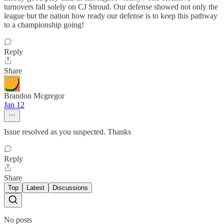
turnovers fall solely on CJ Stroud. Our defense showed not only the
league but the nation how ready our defense is to keep this pathway
to a championship going!
Reply
Share
Brandon Mcgregor
Jan 12
Issue resolved as you suspected. Thanks
Reply
Share
Top
Latest
Discussions
No posts