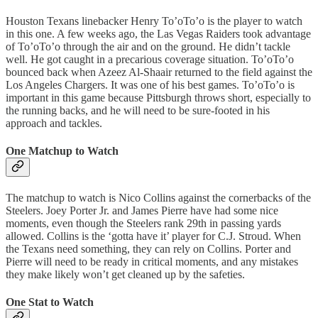
Houston Texans linebacker Henry To’oTo’o is the player to watch
in this one. A few weeks ago, the Las Vegas Raiders took advantage
of To’oTo’o through the air and on the ground. He didn’t tackle
well. He got caught in a precarious coverage situation. To’oTo’o
bounced back when Azeez Al-Shaair returned to the field against the
Los Angeles Chargers. It was one of his best games. To’oTo’o is
important in this game because Pittsburgh throws short, especially to
the running backs, and he will need to be sure-footed in his
approach and tackles.
One Matchup to Watch
The matchup to watch is Nico Collins against the cornerbacks of the
Steelers. Joey Porter Jr. and James Pierre have had some nice
moments, even though the Steelers rank 29th in passing yards
allowed. Collins is the ‘gotta have it’ player for C.J. Stroud. When
the Texans need something, they can rely on Collins. Porter and
Pierre will need to be ready in critical moments, and any mistakes
they make likely won’t get cleaned up by the safeties.
One Stat to Watch