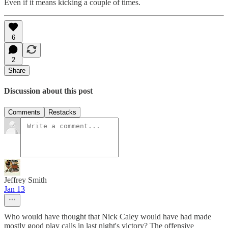
Even if it means kicking a couple of times.
6
2
Share
Discussion about this post
Comments
Restacks
Jeffrey Smith
Jan 13
Who would have thought that Nick Caley would have had made
mostly good play calls in last night's victory? The offensive