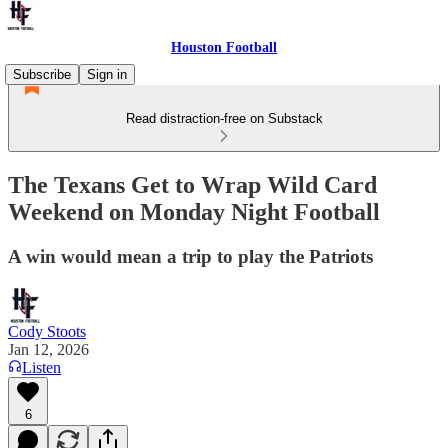
Houston Football
Subscribe
Sign in
Read distraction-free on Substack
The Texans Get to Wrap Wild Card
Weekend on Monday Night Football
A win would mean a trip to play the Patriots
Cody Stoots
Jan 12, 2026
Listen
6