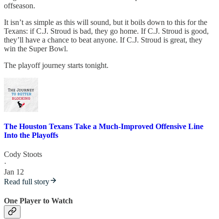
offseason.
It isn’t as simple as this will sound, but it boils down to this for the
Texans: if C.J. Stroud is bad, they go home. If C.J. Stroud is good,
they’ll have a chance to beat anyone. If C.J. Stroud is great, they
win the Super Bowl.
The playoff journey starts tonight.
The Houston Texans Take a Much-Improved Offensive Line
Into the Playoffs
Cody Stoots
·
Jan 12
Read full story
One Player to Watch