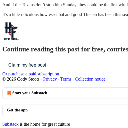
And if the Texans don’t stop him Sunday, they could be the first win f
It’s a little ridiculous how essential and good Thielen has been this s
Continue reading this post for free, courte
Claim my free post
Or purchase a paid subscription.
© 2026 Cody Stoots
·
Privacy
∙
Terms
∙
Collection notice
Start your Substack
Get the app
Substack
is the home for great culture