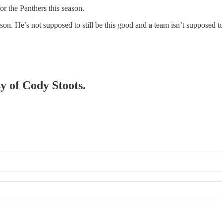
or the Panthers this season.
eason. He’s not supposed to still be this good and a team isn’t supposed 
sy of Cody Stoots.