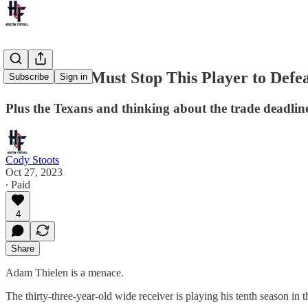
The Texans Must Stop This Player to Defea
Subscribe
Sign in
Plus the Texans and thinking about the trade deadlin
Cody Stoots
Oct 27, 2023
∙ Paid
4
Share
Adam Thielen is a menace.
The thirty-three-year-old wide receiver is playing his tenth season in 