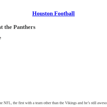
Houston Football
t the Panthers
e
the NFL, the first with a team other than the Vikings and he’s still awes