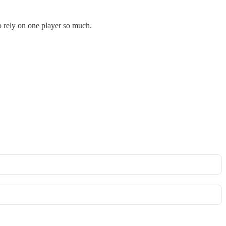
to rely on one player so much.