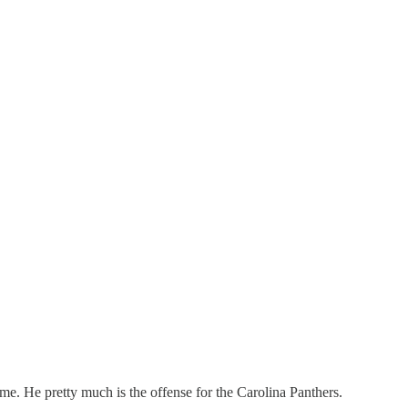
ome. He pretty much is the offense for the Carolina Panthers.