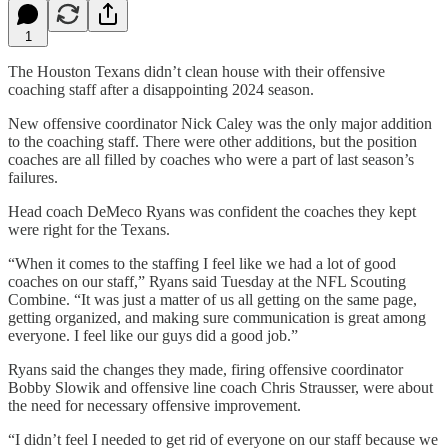
1
The Houston Texans didn’t clean house with their offensive
coaching staff after a disappointing 2024 season.
New offensive coordinator Nick Caley was the only major addition
to the coaching staff. There were other additions, but the position
coaches are all filled by coaches who were a part of last season’s
failures.
Head coach DeMeco Ryans was confident the coaches they kept
were right for the Texans.
“When it comes to the staffing I feel like we had a lot of good
coaches on our staff,” Ryans said Tuesday at the NFL Scouting
Combine. “It was just a matter of us all getting on the same page,
getting organized, and making sure communication is great among
everyone. I feel like our guys did a good job.”
Ryans said the changes they made, firing offensive coordinator
Bobby Slowik and offensive line coach Chris Strausser, were about
the need for necessary offensive improvement.
“I didn’t feel I needed to get rid of everyone on our staff because we