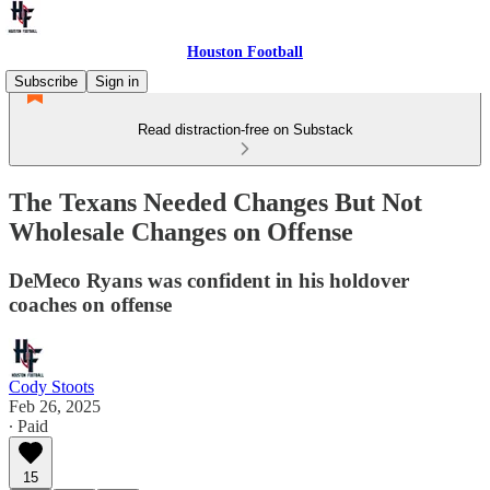
Houston Football
Subscribe
Sign in
Read distraction-free on Substack
The Texans Needed Changes But Not
Wholesale Changes on Offense
DeMeco Ryans was confident in his holdover
coaches on offense
Cody Stoots
Feb 26, 2025
∙ Paid
15