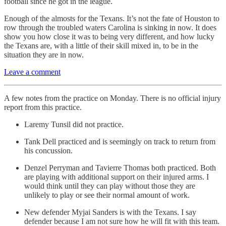
football since he got in the league.
Enough of the almosts for the Texans. It’s not the fate of Houston to
row through the troubled waters Carolina is sinking in now. It does
show you how close it was to being very different, and how lucky
the Texans are, with a little of their skill mixed in, to be in the
situation they are in now.
Leave a comment
A few notes from the practice on Monday. There is no official injury
report from this practice.
Laremy Tunsil did not practice.
Tank Dell practiced and is seemingly on track to return from
his concussion.
Denzel Perryman and Tavierre Thomas both practiced. Both
are playing with additional support on their injured arms. I
would think until they can play without those they are
unlikely to play or see their normal amount of work.
New defender Myjai Sanders is with the Texans. I say
defender because I am not sure how he will fit with this team.