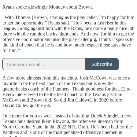
Ryans spoke glowingly Monday about Brown.
“With Thomas [Brown] starting as the play caller, I’m happy for him
to get the opportunity,” Ryans said. “He’s been a fast riser in this
league. Going against him with the Rams, he’s done a really nice job
there with the running backs, tight ends. And now, for him to get the
offensive coordinator and also the play caller gig, I think it speaks to
the kind of coach that he is and how much respect those guys have
for him.”
Subscribe
A few more almosts from this matchup. Josh McCown was once a
favorite to be the head coach of the Texans but is now the
quarterbacks coach of the Panthers. Thank goodness for that. Ejiro
Evero interviewed to be the head coach of the Texans just like
McCown and Brown did. So did Jim Caldwell in 2020 before
David Culley got the job.
One more for you as well. Instead of drafting Derek Stingley a few
Texans fans desired Ikem Ekwonu, the offensive lineman from
North Carolina State, in the 2022 NFL Draft. He’s been bad for the
Panthers and is one of the most penalized offensive linemen in