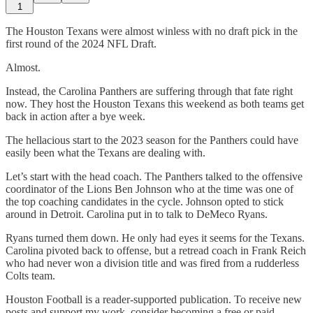
1
The Houston Texans were almost winless with no draft pick in the
first round of the 2024 NFL Draft.
Almost.
Instead, the Carolina Panthers are suffering through that fate right
now. They host the Houston Texans this weekend as both teams get
back in action after a bye week.
The hellacious start to the 2023 season for the Panthers could have
easily been what the Texans are dealing with.
Let’s start with the head coach. The Panthers talked to the offensive
coordinator of the Lions Ben Johnson who at the time was one of
the top coaching candidates in the cycle. Johnson opted to stick
around in Detroit. Carolina put in to talk to DeMeco Ryans.
Ryans turned them down. He only had eyes it seems for the Texans.
Carolina pivoted back to offense, but a retread coach in Frank Reich
who had never won a division title and was fired from a rudderless
Colts team.
Houston Football is a reader-supported publication. To receive new
posts and support my work, consider becoming a free or paid