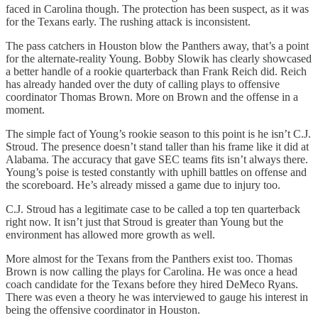
faced in Carolina though. The protection has been suspect, as it was
for the Texans early. The rushing attack is inconsistent.
The pass catchers in Houston blow the Panthers away, that’s a point
for the alternate-reality Young. Bobby Slowik has clearly showcased
a better handle of a rookie quarterback than Frank Reich did. Reich
has already handed over the duty of calling plays to offensive
coordinator Thomas Brown. More on Brown and the offense in a
moment.
The simple fact of Young’s rookie season to this point is he isn’t C.J.
Stroud. The presence doesn’t stand taller than his frame like it did at
Alabama. The accuracy that gave SEC teams fits isn’t always there.
Young’s poise is tested constantly with uphill battles on offense and
the scoreboard. He’s already missed a game due to injury too.
C.J. Stroud has a legitimate case to be called a top ten quarterback
right now. It isn’t just that Stroud is greater than Young but the
environment has allowed more growth as well.
More almost for the Texans from the Panthers exist too. Thomas
Brown is now calling the plays for Carolina. He was once a head
coach candidate for the Texans before they hired DeMeco Ryans.
There was even a theory he was interviewed to gauge his interest in
being the offensive coordinator in Houston.