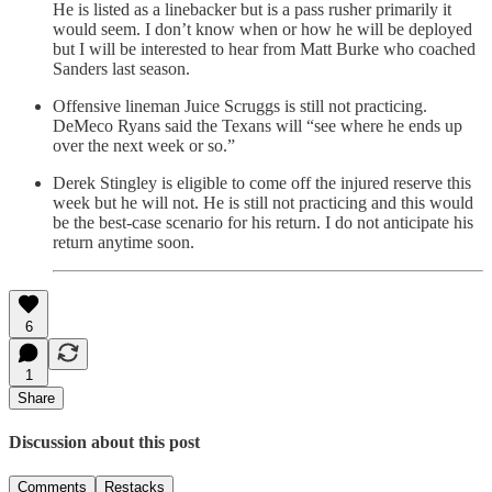
He is listed as a linebacker but is a pass rusher primarily it
would seem. I don’t know when or how he will be deployed
but I will be interested to hear from Matt Burke who coached
Sanders last season.
Offensive lineman Juice Scruggs is still not practicing.
DeMeco Ryans said the Texans will “see where he ends up
over the next week or so.”
Derek Stingley is eligible to come off the injured reserve this
week but he will not. He is still not practicing and this would
be the best-case scenario for his return. I do not anticipate his
return anytime soon.
6
1
Share
Discussion about this post
Comments
Restacks