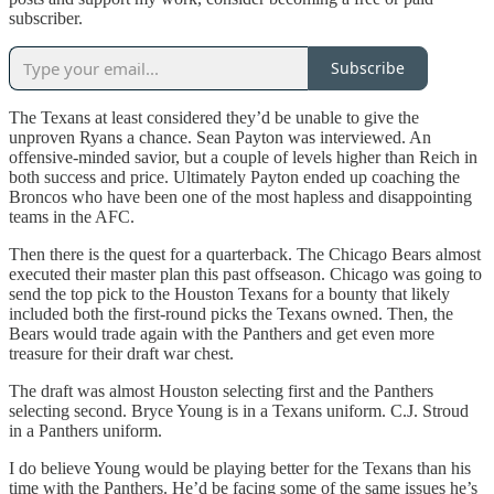
subscriber.
Subscribe
The Texans at least considered they’d be unable to give the
unproven Ryans a chance. Sean Payton was interviewed. An
offensive-minded savior, but a couple of levels higher than Reich in
both success and price. Ultimately Payton ended up coaching the
Broncos who have been one of the most hapless and disappointing
teams in the AFC.
Then there is the quest for a quarterback. The Chicago Bears almost
executed their master plan this past offseason. Chicago was going to
send the top pick to the Houston Texans for a bounty that likely
included both the first-round picks the Texans owned. Then, the
Bears would trade again with the Panthers and get even more
treasure for their draft war chest.
The draft was almost Houston selecting first and the Panthers
selecting second. Bryce Young is in a Texans uniform. C.J. Stroud
in a Panthers uniform.
I do believe Young would be playing better for the Texans than his
time with the Panthers. He’d be facing some of the same issues he’s