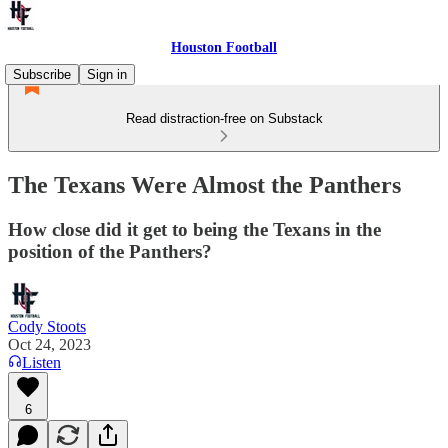
Houston Football
Subscribe
Sign in
Read distraction-free on Substack
The Texans Were Almost the Panthers
How close did it get to being the Texans in the
position of the Panthers?
Cody Stoots
Oct 24, 2023
Listen
6