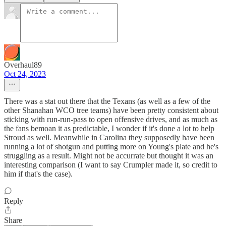
Overhaul89
Oct 24, 2023
There was a stat out there that the Texans (as well as a few of the
other Shanahan WCO tree teams) have been pretty consistent about
sticking with run-run-pass to open offensive drives, and as much as
the fans bemoan it as predictable, I wonder if it's done a lot to help
Stroud as well. Meanwhile in Carolina they supposedly have been
running a lot of shotgun and putting more on Young's plate and he's
struggling as a result. Might not be accurrate but thought it was an
interesting comparison (I want to say Crumpler made it, so credit to
him if that's the case).
Reply
Share