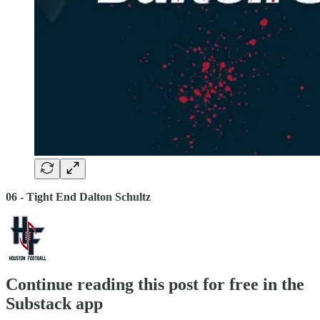
06 - Tight End Dalton Schultz
Continue reading this post for free in the
Substack app