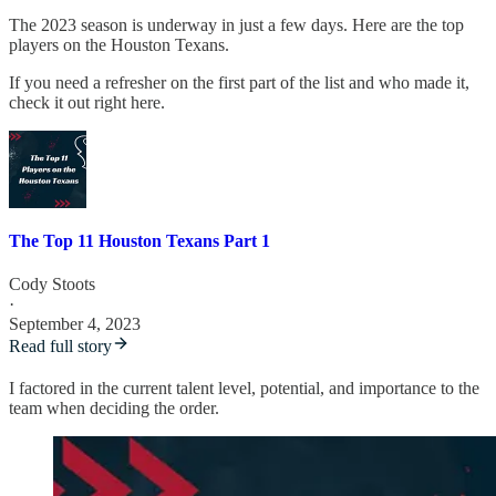
The 2023 season is underway in just a few days. Here are the top
players on the Houston Texans.
If you need a refresher on the first part of the list and who made it,
check it out right here.
The Top 11 Houston Texans Part 1
Cody Stoots
·
September 4, 2023
Read full story
I factored in the current talent level, potential, and importance to the
team when deciding the order.