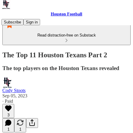
Houston Football
Subscribe
Sign in
Read distraction-free on Substack
The Top 11 Houston Texans Part 2
The top players on the Houston Texans revealed
Cody Stoots
Sep 05, 2023
∙ Paid
3
1
1