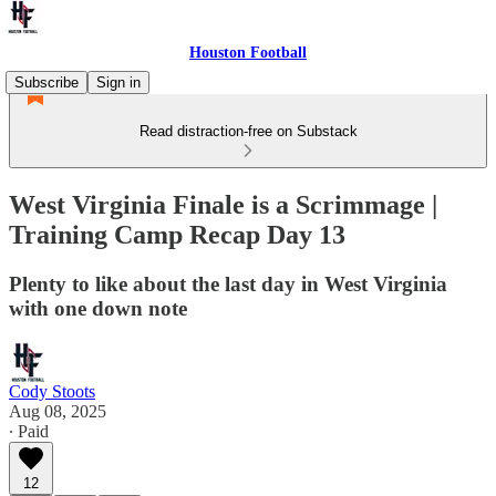
Houston Football
Subscribe
Sign in
Read distraction-free on Substack
West Virginia Finale is a Scrimmage |
Training Camp Recap Day 13
Plenty to like about the last day in West Virginia
with one down note
Cody Stoots
Aug 08, 2025
∙ Paid
12