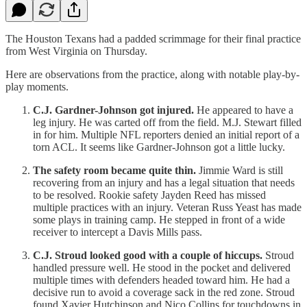
The Houston Texans had a padded scrimmage for their final practice
from West Virginia on Thursday.
Here are observations from the practice, along with notable play-by-
play moments.
C.J. Gardner-Johnson got injured.
He appeared to have a
leg injury. He was carted off from the field. M.J. Stewart filled
in for him. Multiple NFL reporters denied an initial report of a
torn ACL. It seems like Gardner-Johnson got a little lucky.
The safety room became quite thin.
Jimmie Ward is still
recovering from an injury and has a legal situation that needs
to be resolved. Rookie safety Jayden Reed has missed
multiple practices with an injury. Veteran Russ Yeast has made
some plays in training camp. He stepped in front of a wide
receiver to intercept a Davis Mills pass.
C.J. Stroud looked good with a couple of hiccups.
Stroud
handled pressure well. He stood in the pocket and delivered
multiple times with defenders headed toward him. He had a
decisive run to avoid a coverage sack in the red zone. Stroud
found Xavier Hutchinson and Nico Collins for touchdowns in