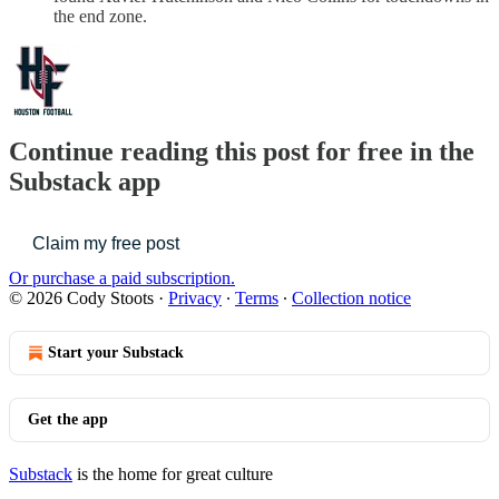
the end zone.
Continue reading this post for free in the
Substack app
Claim my free post
Or purchase a paid subscription.
© 2026 Cody Stoots
·
Privacy
∙
Terms
∙
Collection notice
Start your Substack
Get the app
Substack
is the home for great culture