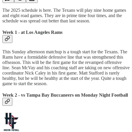
The 2025 schedule is here. The Texans will play nine home games
and eight road games. They are in prime time four times, and the
schedule was spread out better than last season.
Week 1 - at Los Angeles Rams
This Sunday afternoon matchup is a tough start for the Texans. The
Rams have a formidable defensive line that was strengthened this
offseason. This will be the first game for the revamped offensive
line. Sean McVay and his coaching staff are taking on new offensive
coordinator Nick Caley in his first game. Matt Stafford is rarely
healthy, but he will be healthy at the start of the year. Quite a tough
game to start the season.
Week 2 - vs Tampa Bay Buccaneers on Monday Night Football