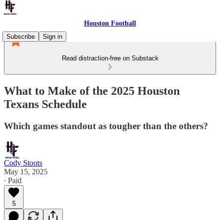
Houston Football
Subscribe
Sign in
Read distraction-free on Substack
What to Make of the 2025 Houston
Texans Schedule
Which games standout as tougher than the others?
Cody Stoots
May 15, 2025
∙ Paid
5