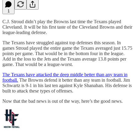
1
C.J. Stroud didn’t play the Browns last time the Texans played
Cleveland. It will be his first taste of the Cleveland Browns and their
league-leading defense.
The Texans have struggled against top defenses this season. In
games Stroud played the entire game the Texans averaged just 15.75
points per game. That would be in the bottom four in the league.
Add in the loss to the Jets and the Texans average 13.8 points per
game. That would be a league-worst.
The Texans have attacked the deep middle better than any team in
football.
The Browns defend it better than any team in football. Jim
Schwartz is 9-1 in his last ten against Kyle Shanahan. His defense is
built to attack these types of offenses.
Now that the bad news is out of the way, here’s the good news.