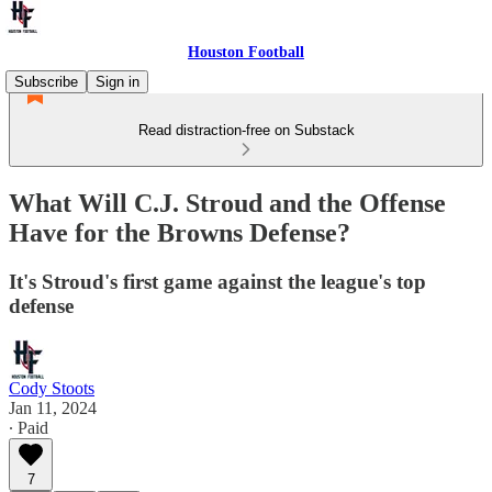
Houston Football
Subscribe
Sign in
Read distraction-free on Substack
What Will C.J. Stroud and the Offense
Have for the Browns Defense?
It's Stroud's first game against the league's top
defense
Cody Stoots
Jan 11, 2024
∙ Paid
7