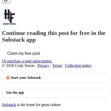
Continue reading this post for free in the
Substack app
Claim my free post
Or purchase a paid subscription.
© 2026 Cody Stoots
·
Privacy
∙
Terms
∙
Collection notice
Start your Substack
Get the app
Substack
is the home for great culture