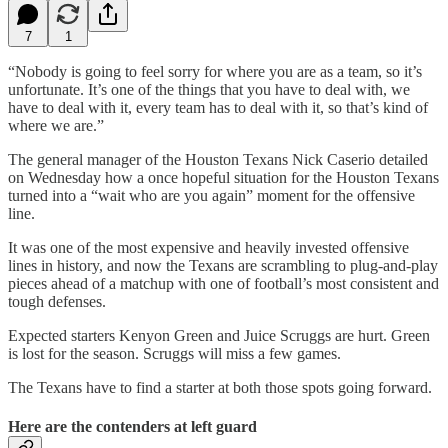
7
1
“Nobody is going to feel sorry for where you are as a team, so it’s
unfortunate. It’s one of the things that you have to deal with, we
have to deal with it, every team has to deal with it, so that’s kind of
where we are.”
The general manager of the Houston Texans Nick Caserio detailed
on Wednesday how a once hopeful situation for the Houston Texans
turned into a “wait who are you again” moment for the offensive
line.
It was one of the most expensive and heavily invested offensive
lines in history, and now the Texans are scrambling to plug-and-play
pieces ahead of a matchup with one of football’s most consistent and
tough defenses.
Expected starters Kenyon Green and Juice Scruggs are hurt. Green
is lost for the season. Scruggs will miss a few games.
The Texans have to find a starter at both those spots going forward.
Here are the contenders at left guard