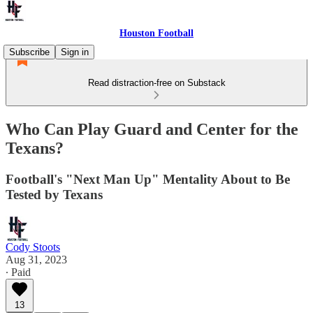
Houston Football
Subscribe
Sign in
Read distraction-free on Substack
Who Can Play Guard and Center for the
Texans?
Football's "Next Man Up" Mentality About to Be
Tested by Texans
Cody Stoots
Aug 31, 2023
∙ Paid
13