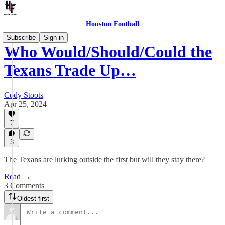
Houston Football
Subscribe
Sign in
Who Would/Should/Could the
Texans Trade Up…
Cody Stoots
Apr 25, 2024
7
3
The Texans are lurking outside the first but will they stay there?
Read →
3 Comments
Oldest first