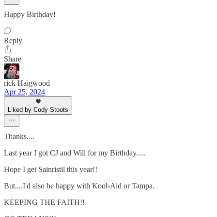
Happy Birthday!
Reply
Share
rick Haigwood
Apr 25, 2024
Liked by Cody Stoots
Thanks....
Last year I got CJ and Will for my Birthday.....
Hope I get Sainristil this year!!
But....I'd also be happy with Kool-Aid or Tampa.
KEEPING THE FAITH!!