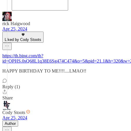
rick Haigwood
Apr 25, 2024
Liked by Cody Stoots
https://th.bing.com/th?
id=OPHS.0sQ68L1q38E6Sg474C474&o=5&pid=21.1&h=320&w=
HAPPY BIRTHDAY TO ME!!!!....LMAO!!
Reply (1)
Share
Cody Stoots
Apr 25, 2024
Author