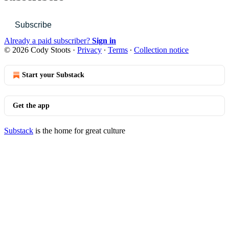
Subscribe
Already a paid subscriber?
Sign in
© 2026 Cody Stoots
·
Privacy
∙
Terms
∙
Collection notice
Start your Substack
Get the app
Substack
is the home for great culture