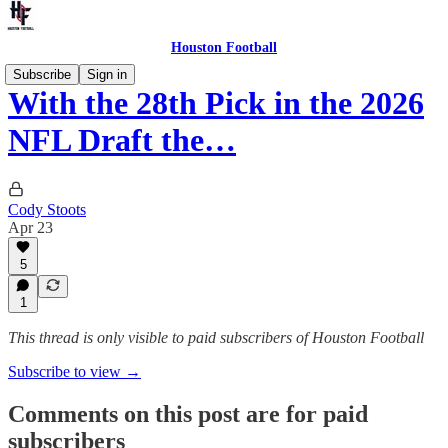
Houston Football
Subscribe
Sign in
With the 28th Pick in the 2026
NFL Draft the…
Cody Stoots
Apr 23
5
1
This thread is only visible to paid subscribers of Houston Football
Subscribe to view →
Comments on this post are for paid
subscribers