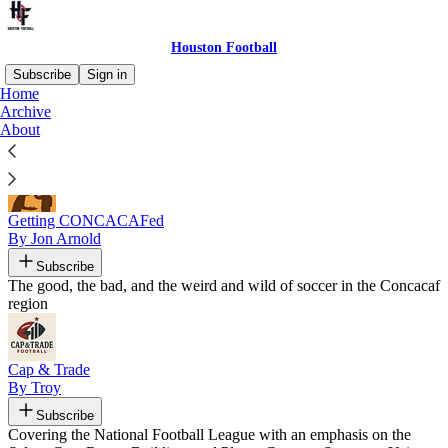
Houston Football
Subscribe
Sign in
Home
Archive
Recommended by Houston Football
About
Getting CONCACAFed
By Jon Arnold
Subscribe
The good, the bad, and the weird and wild of soccer in the Concacaf
region
Cap & Trade
By Troy
Subscribe
Covering the National Football League with an emphasis on the