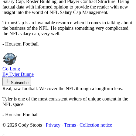
Salary Cap, Roster Building, and Player Contract Structure. Using
factual data with informed opinion to provide the reader with new
insight into the world of NFL Salary Cap Management.
TexansCap is an invaluable resource when it comes to talking about
the business of the NFL. He explains something very complicated,
the NFL salary cap, very well.
- Houston Football
Go Long
By Tyler Dunne
Subscribe
Real, raw football. We cover the NFL through a longform lens.
Tyler is one of the most consistent writers of unique content in the
NFL space.
- Houston Football
© 2026 Cody Stoots
·
Privacy
∙
Terms
∙
Collection notice