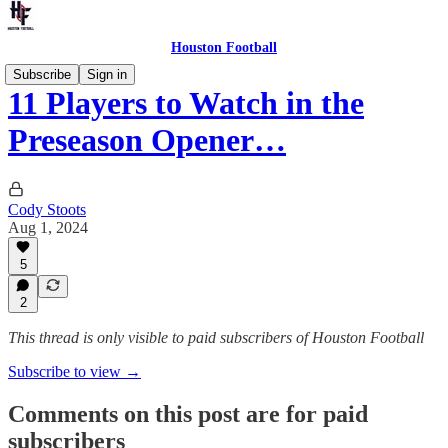
Houston Football
Subscribe
Sign in
11 Players to Watch in the
Preseason Opener…
Cody Stoots
Aug 1, 2024
5
2
This thread is only visible to paid subscribers of Houston Football
Subscribe to view →
Comments on this post are for paid
subscribers