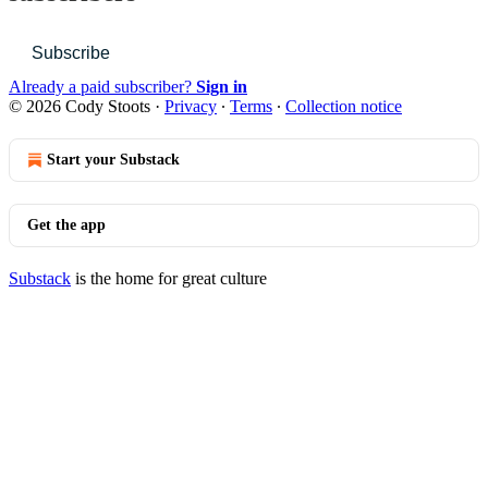
Subscribe
Already a paid subscriber?
Sign in
© 2026 Cody Stoots
·
Privacy
∙
Terms
∙
Collection notice
Start your Substack
Get the app
Substack
is the home for great culture