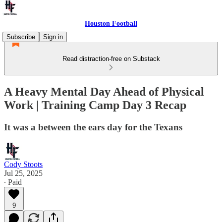
Houston Football
Subscribe
Sign in
Read distraction-free on Substack
A Heavy Mental Day Ahead of Physical
Work | Training Camp Day 3 Recap
It was a between the ears day for the Texans
Cody Stoots
Jul 25, 2025
∙ Paid
9