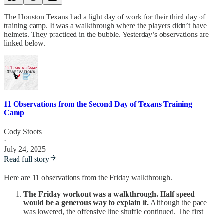
The Houston Texans had a light day of work for their third day of
training camp. It was a walkthrough where the players didn’t have
helmets. They practiced in the bubble. Yesterday’s observations are
linked below.
11 Observations from the Second Day of Texans Training
Camp
Cody Stoots
·
July 24, 2025
Read full story
Here are 11 observations from the Friday walkthrough.
The Friday workout was a walkthrough. Half speed
would be a generous way to explain it.
Although the pace
was lowered, the offensive line shuffle continued. The first