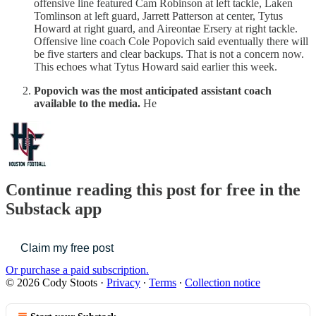
offensive line featured Cam Robinson at left tackle, Laken
Tomlinson at left guard, Jarrett Patterson at center, Tytus
Howard at right guard, and Aireontae Ersery at right tackle.
Offensive line coach Cole Popovich said eventually there will
be five starters and clear backups. That is not a concern now.
This echoes what Tytus Howard said earlier this week.
Popovich was the most anticipated assistant coach
available to the media.
He
Continue reading this post for free in the
Substack app
Claim my free post
Or purchase a paid subscription.
© 2026 Cody Stoots
·
Privacy
∙
Terms
∙
Collection notice