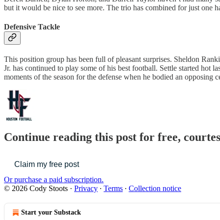
but it would be nice to see more. The trio has combined for just one ha
Defensive Tackle
This position group has been full of pleasant surprises. Sheldon Ranki
Jr. has continued to play some of his best football. Settle started hot l
moments of the season for the defense when he bodied an opposing cent
Continue reading this post for free, courte
Claim my free post
Or purchase a paid subscription.
© 2026 Cody Stoots
·
Privacy
∙
Terms
∙
Collection notice
Start your Substack