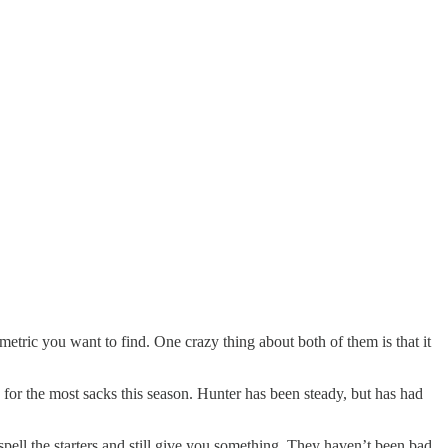
etric you want to find. One crazy thing about both of them is that it
 for the most sacks this season. Hunter has been steady, but has had
ell the starters and still give you something. They haven’t been bad,