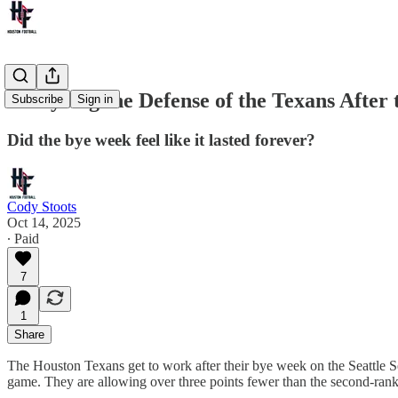
Analyzing the Defense of the Texans After
Subscribe
Sign in
Did the bye week feel like it lasted forever?
Cody Stoots
Oct 14, 2025
∙ Paid
7
1
Share
The Houston Texans get to work after their bye week on the Seattle S
game. They are allowing over three points fewer than the second-ra