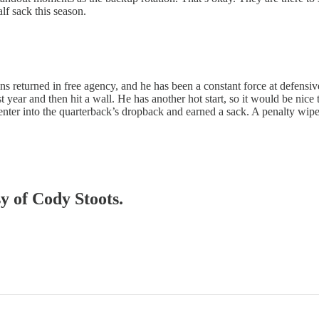
lf sack this season.
ns returned in free agency, and he has been a constant force at defensi
ast year and then hit a wall. He has another hot start, so it would be nic
er into the quarterback’s dropback and earned a sack. A penalty wiped 
sy of Cody Stoots.