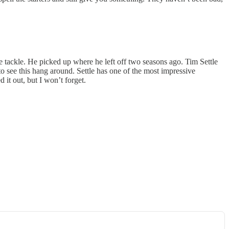
ve tackle. He picked up where he left off two seasons ago. Tim Settle
e to see this hang around. Settle has one of the most impressive
it out, but I won’t forget.