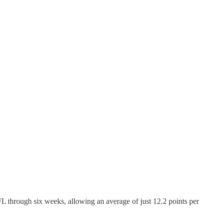
L through six weeks, allowing an average of just 12.2 points per