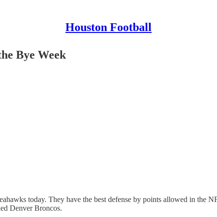
Houston Football
 the Bye Week
eahawks today. They have the best defense by points allowed in the NF
nked Denver Broncos.