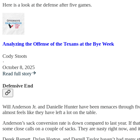
Here is a look at the defense after five games.
Analyzing the Offense of the Texans at the Bye Week
Cody Stoots
·
October 8, 2025
Read full story
Defensive End
Will Anderson Jr. and Danielle Hunter have been menaces through five 
almost feels like they have left a lot on the table.
Anderson’s sack conversion rate is down compared to last year. If that
some close calls on a couple of sacks. They are nasty right now, and i
Derek Barnett, Dylan Horton, and Darrell Taylor haven’t had many stan