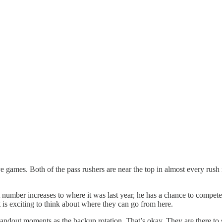
games. Both of the pass rushers are near the top in almost every rush m
 number increases to where it was last year, he has a chance to compete
t is exciting to think about where they can go from here.
dout moments as the backup rotation. That’s okay. They are there to sp