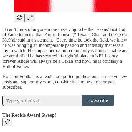
“I can’t think of anyone more deserving to be the Texans’ first Hall
of Fame inductee than Andre Johnson,” Texans Chair and CEO Cal
McNair said in a statement. “Every time he took the field, we knew
he was bringing an incomparable passion and intensity that was a
joy to watch. His impact across our community is immeasurable and
we are thrilled he has secured his rightful place in NFL history
forever. Andre will always be a Texan and now, he is officially a
Hall of Famer.”
Houston Football is a reader-supported publication. To receive new
posts and support my work, consider becoming a free or paid
subscriber.
Subscribe
The Rookie Award Sweep!