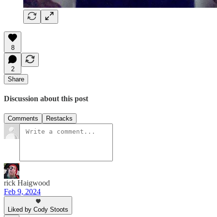
8
2
Share
Discussion about this post
Comments
Restacks
rick Haigwood
Feb 9, 2024
Liked by Cody Stoots