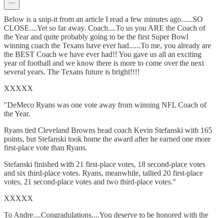
Below is a snip-it from an article I read a few minutes ago......SO
CLOSE....Yet so far away. Coach....To us you ARE the Coach of
the Year and quite probably going to be the first Super Bowl
winning coach the Texans have ever had......To me, you already are
the BEST Coach we have ever had!! You gave us all an exciting
year of football and we know there is more to come over the next
several years. The Texans future is bright!!!!
XXXXX
"DeMeco Ryans was one vote away from winning NFL Coach of
the Year.
Ryans tied Cleveland Browns head coach Kevin Stefanski with 165
points, but Stefanski took home the award after he earned one more
first-place vote than Ryans.
Stefanski finished with 21 first-place votes, 18 second-place votes
and six third-place votes. Ryans, meanwhile, tallied 20 first-place
votes, 21 second-place votes and two third-place votes."
XXXXX
To Andre....Congradulations....You deserve to be honored with the