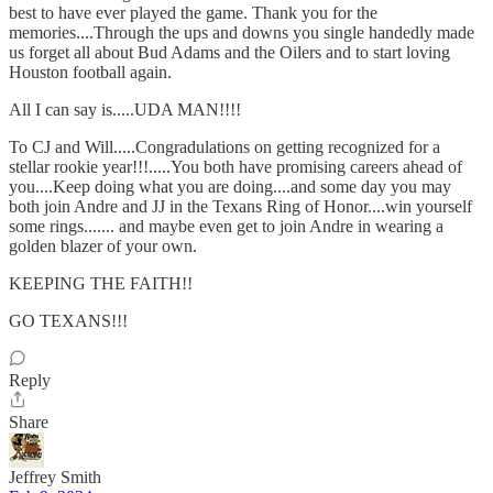
best to have ever played the game. Thank you for the
memories....Through the ups and downs you single handedly made
us forget all about Bud Adams and the Oilers and to start loving
Houston football again.
All I can say is.....UDA MAN!!!!
To CJ and Will.....Congradulations on getting recognized for a
stellar rookie year!!!.....You both have promising careers ahead of
you....Keep doing what you are doing....and some day you may
both join Andre and JJ in the Texans Ring of Honor....win yourself
some rings....... and maybe even get to join Andre in wearing a
golden blazer of your own.
KEEPING THE FAITH!!
GO TEXANS!!!
Reply
Share
Jeffrey Smith