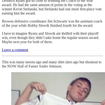
DeMeco Ryans got so close to winning the Coach of the Year
award. He had the same amount of points in the voting as the
winner Kevin Stefanski, but Stefanski had one more first-place vote
earning him the award.
Browns defensive coordinator Jim Schwartz was the assistant coach
of the year while Bobby Slowik finished fourth for the award.
I have to imagine Ryans and Slowik are thrilled with their playoff
win, even though they didn’t take home the regular season award.
Maybe next year for both of them.
Leave a comment
This was many moons ago and many shirt sizes ago but shoutout to
the NOW Hall of Famer Andre Johnson.