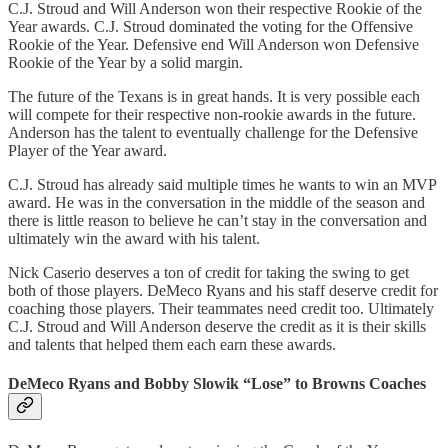
C.J. Stroud and Will Anderson won their respective Rookie of the
Year awards. C.J. Stroud dominated the voting for the Offensive
Rookie of the Year. Defensive end Will Anderson won Defensive
Rookie of the Year by a solid margin.
The future of the Texans is in great hands. It is very possible each
will compete for their respective non-rookie awards in the future.
Anderson has the talent to eventually challenge for the Defensive
Player of the Year award.
C.J. Stroud has already said multiple times he wants to win an MVP
award. He was in the conversation in the middle of the season and
there is little reason to believe he can’t stay in the conversation and
ultimately win the award with his talent.
Nick Caserio deserves a ton of credit for taking the swing to get
both of those players. DeMeco Ryans and his staff deserve credit for
coaching those players. Their teammates need credit too. Ultimately
C.J. Stroud and Will Anderson deserve the credit as it is their skills
and talents that helped them each earn these awards.
DeMeco Ryans and Bobby Slowik “Lose” to Browns Coaches