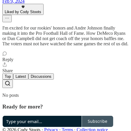
Feb 9, 2024
Liked by Cody Stoots
I'm excited for our rookies' honors and Andre Johnson finally
making it into the Pro Football Hall of Fame. How DeMeco Ryans
or Dan Campbell did not get coach off the year honors baffles me.
The voters must not have watched the same games the rest of us did.
Reply
Share
Top
Latest
Discussions
No posts
Ready for more?
Subscribe
© 2026 Cody Stoots
·
Privacy
∙
Terms
∙
Collection notice