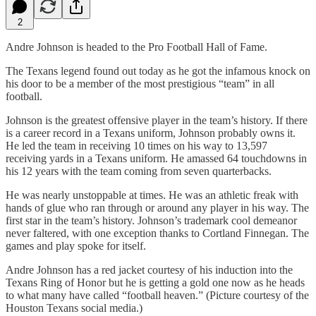
2
Andre Johnson is headed to the Pro Football Hall of Fame.
The Texans legend found out today as he got the infamous knock on
his door to be a member of the most prestigious “team” in all
football.
Johnson is the greatest offensive player in the team’s history. If there
is a career record in a Texans uniform, Johnson probably owns it.
He led the team in receiving 10 times on his way to 13,597
receiving yards in a Texans uniform. He amassed 64 touchdowns in
his 12 years with the team coming from seven quarterbacks.
He was nearly unstoppable at times. He was an athletic freak with
hands of glue who ran through or around any player in his way. The
first star in the team’s history. Johnson’s trademark cool demeanor
never faltered, with one exception thanks to Cortland Finnegan. The
games and play spoke for itself.
Andre Johnson has a red jacket courtesy of his induction into the
Texans Ring of Honor but he is getting a gold one now as he heads
to what many have called “football heaven.” (Picture courtesy of the
Houston Texans social media.)