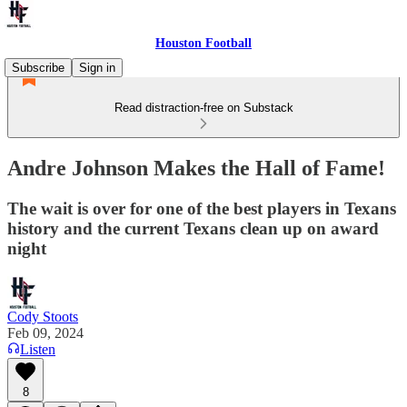
Houston Football
Subscribe
Sign in
Read distraction-free on Substack
Andre Johnson Makes the Hall of Fame!
The wait is over for one of the best players in Texans
history and the current Texans clean up on award
night
Cody Stoots
Feb 09, 2024
Listen
8