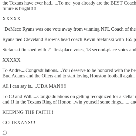
the Texans have ever had......To me, you already are the BEST Coach 
future is bright!!!!
XXXXX
"DeMeco Ryans was one vote away from winning NFL Coach of the 
Ryans tied Cleveland Browns head coach Kevin Stefanski with 165 poi
Stefanski finished with 21 first-place votes, 18 second-place votes and
XXXXX
To Andre....Congradulations....You deserve to be honored with the b
Bud Adams and the Oilers and to start loving Houston football again.
All I can say is.....UDA MAN!!!!
To CJ and Will.....Congradulations on getting recognized for a stella
and JJ in the Texans Ring of Honor....win yourself some rings....... 
KEEPING THE FAITH!!
GO TEXANS!!!