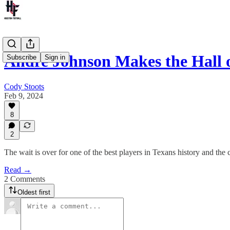
Andre Johnson Makes the Hall 
Subscribe
Sign in
Cody Stoots
Feb 9, 2024
8
2
The wait is over for one of the best players in Texans history and the
Read →
2 Comments
Oldest first