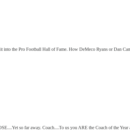
g it into the Pro Football Hall of Fame. How DeMeco Ryans or Dan Camp
CLOSE....Yet so far away. Coach....To us you ARE the Coach of the Year