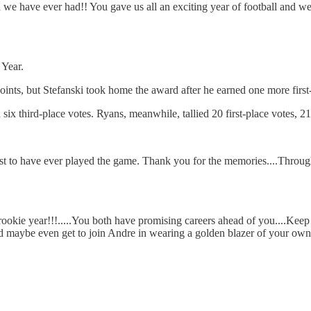
we have ever had!! You gave us all an exciting year of football and w
Year.
nts, but Stefanski took home the award after he earned one more first
 six third-place votes. Ryans, meanwhile, tallied 20 first-place votes, 
est to have ever played the game. Thank you for the memories....Throu
r rookie year!!!.....You both have promising careers ahead of you....K
and maybe even get to join Andre in wearing a golden blazer of your own