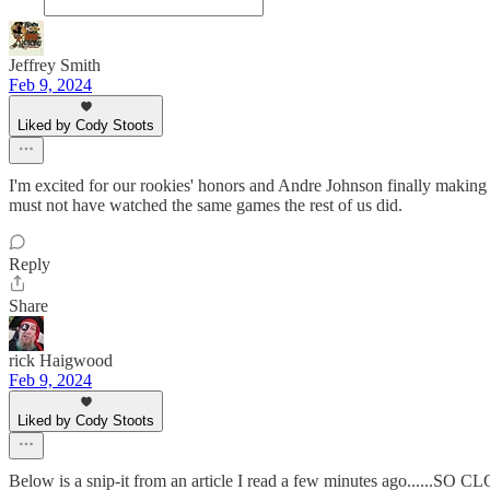
Jeffrey Smith
Feb 9, 2024
Liked by Cody Stoots
I'm excited for our rookies' honors and Andre Johnson finally makin
must not have watched the same games the rest of us did.
Reply
Share
rick Haigwood
Feb 9, 2024
Liked by Cody Stoots
Below is a snip-it from an article I read a few minutes ago......SO 