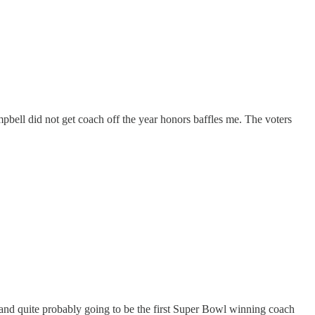
bell did not get coach off the year honors baffles me. The voters
 and quite probably going to be the first Super Bowl winning coach