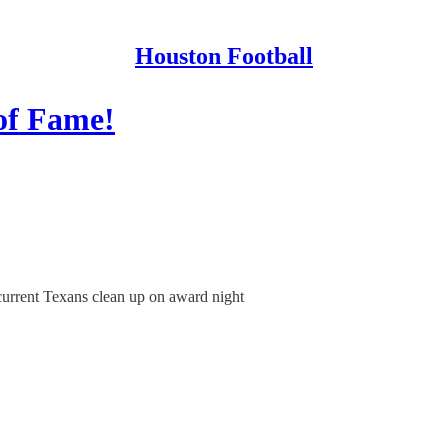
Houston Football
of Fame!
 current Texans clean up on award night