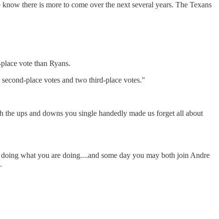
e know there is more to come over the next several years. The Texans
-place vote than Ryans.
21 second-place votes and two third-place votes."
gh the ups and downs you single handedly made us forget all about
eep doing what you are doing....and some day you may both join Andre
.