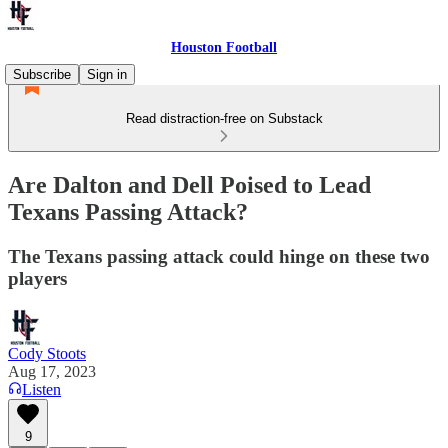
Houston Football
Subscribe
Sign in
Read distraction-free on Substack
Are Dalton and Dell Poised to Lead
Texans Passing Attack?
The Texans passing attack could hinge on these two
players
Cody Stoots
Aug 17, 2023
Listen
9