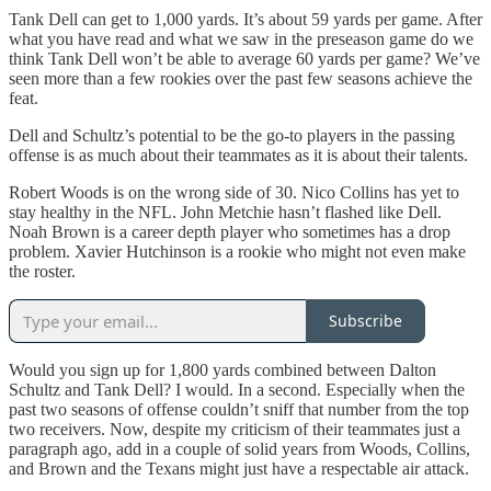
Tank Dell can get to 1,000 yards. It’s about 59 yards per game. After
what you have read and what we saw in the preseason game do we
think Tank Dell won’t be able to average 60 yards per game? We’ve
seen more than a few rookies over the past few seasons achieve the
feat.
Dell and Schultz’s potential to be the go-to players in the passing
offense is as much about their teammates as it is about their talents.
Robert Woods is on the wrong side of 30. Nico Collins has yet to
stay healthy in the NFL. John Metchie hasn’t flashed like Dell.
Noah Brown is a career depth player who sometimes has a drop
problem. Xavier Hutchinson is a rookie who might not even make
the roster.
Subscribe
Would you sign up for 1,800 yards combined between Dalton
Schultz and Tank Dell? I would. In a second. Especially when the
past two seasons of offense couldn’t sniff that number from the top
two receivers. Now, despite my criticism of their teammates just a
paragraph ago, add in a couple of solid years from Woods, Collins,
and Brown and the Texans might just have a respectable air attack.