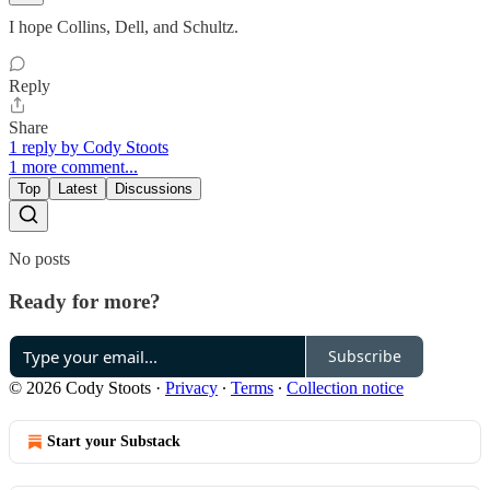
I hope Collins, Dell, and Schultz.
Reply
Share
1 reply by Cody Stoots
1 more comment...
Top
Latest
Discussions
No posts
Ready for more?
Subscribe
© 2026 Cody Stoots
·
Privacy
∙
Terms
∙
Collection notice
Start your Substack