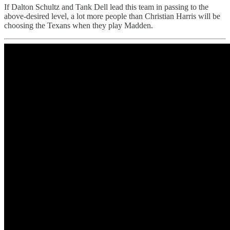
If Dalton Schultz and Tank Dell lead this team in passing to the
above-desired level, a lot more people than Christian Harris will be
choosing the Texans when they play Madden.