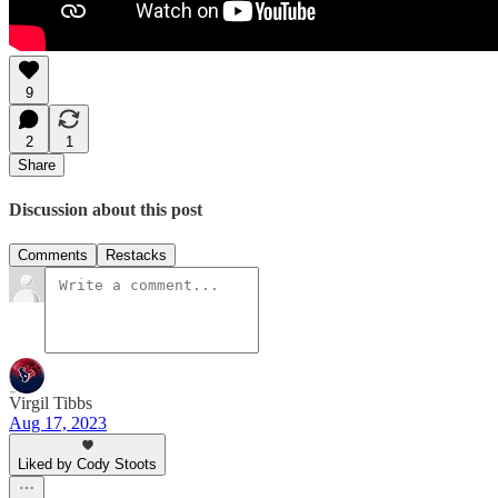
9
2
1
Share
Discussion about this post
Comments
Restacks
Virgil Tibbs
Aug 17, 2023
Liked by Cody Stoots