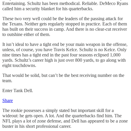
Entertaining. Schultz has been methodical. Reliable. DeMeco Ryans
called him a security blanket for his quarterbacks.
These two very well could be the leaders of the passing attack for
the Texans. Neither gets regularly stopped in practice. Each of them
has built on their success in camp. And there is no clear-cut receiver
to outshine either of them.
It isn’t ideal to have a tight end be your main weapon in the offense,
unless, of course, you have Travis Kelce. Schultz is no Kelce. Only
nine times has a tight end in the past four seasons eclipsed 1,000
yards. Schultz’s career high is just over 800 yards, to go along with
eight touchdowns.
That would be solid, but can’t be the best receiving number on the
team.
Enter Tank Dell.
Share
The rookie possesses a simply stated but important skill for a
wideout: he gets open. A lot. And the quarterbacks find him. The
NFL plays a lot of zone defense, and Dell has appeared to be a zone
buster in his short professional career.