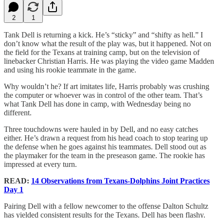
2
1
Tank Dell is returning a kick. He’s “sticky” and “shifty as hell.” I
don’t know what the result of the play was, but it happened. Not on
the field for the Texans at training camp, but on the television of
linebacker Christian Harris. He was playing the video game Madden
and using his rookie teammate in the game.
Why wouldn’t he? If art imitates life, Harris probably was crushing
the computer or whoever was in control of the other team. That’s
what Tank Dell has done in camp, with Wednesday being no
different.
Three touchdowns were hauled in by Dell, and no easy catches
either. He’s drawn a request from his head coach to stop tearing up
the defense when he goes against his teammates. Dell stood out as
the playmaker for the team in the preseason game. The rookie has
impressed at every turn.
READ:
14 Observations from Texans-Dolphins Joint Practices
Day 1
Pairing Dell with a fellow newcomer to the offense Dalton Schultz
has yielded consistent results for the Texans. Dell has been flashy.