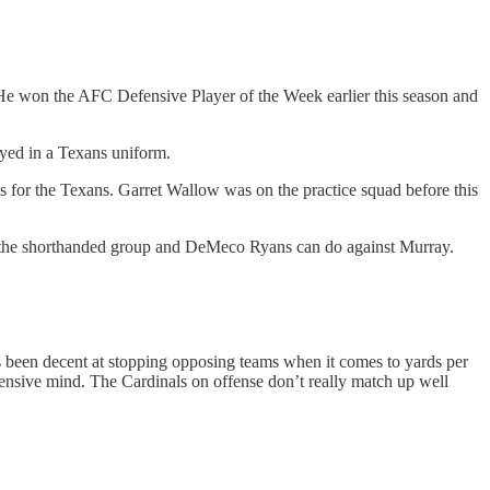
 He won the AFC Defensive Player of the Week earlier this season and
ayed in a Texans uniform.
s for the Texans. Garret Wallow was on the practice squad before this
 what the shorthanded group and DeMeco Ryans can do against Murray.
s been decent at stopping opposing teams when it comes to yards per
efensive mind. The Cardinals on offense don’t really match up well