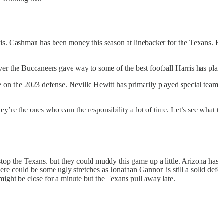
ris. Cashman has been money this season at linebacker for the Texans.
 over the Buccaneers gave way to some of the best football Harris has pl
e on the 2023 defense. Neville Hewitt has primarily played special team
e they’re the ones who earn the responsibility a lot of time. Let’s see
stop the Texans, but they could muddy this game up a little. Arizona ha
here could be some ugly stretches as Jonathan Gannon is still a solid d
 might be close for a minute but the Texans pull away late.