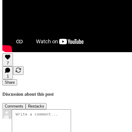
7
1
Share
Discussion about this post
Comments
Restacks