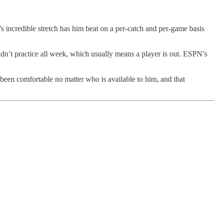
’s incredible stretch has him beat on a per-catch and per-game basis
idn’t practice all week, which usually means a player is out. ESPN’s
been comfortable no matter who is available to him, and that