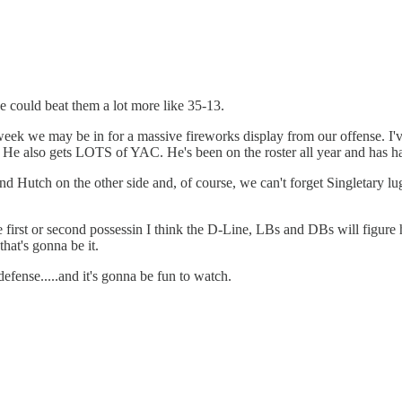
we could beat them a lot more like 35-13.
k we may be in for a massive fireworks display from our offense. I've 
He also gets LOTS of YAC. He's been on the roster all year and has had
Hutch on the other side and, of course, we can't forget Singletary luggi
he first or second possessin I think the D-Line, LBs and DBs will figure 
that's gonna be it.
efense.....and it's gonna be fun to watch.