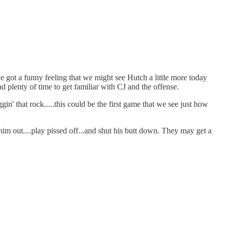
got a funny feeling that we might see Hutch a little more today
 plenty of time to get familiar with CJ and the offense.
n' that rock.....this could be the first game that we see just how
him out....play pissed off...and shut his butt down. They may get a