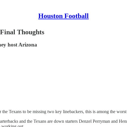
Houston Football
 Final Thoughts
they host Arizona
 the Texans to be missing two key linebackers, this is among the wors
arterbacks and the Texans are down starters Denzel Perryman and Hen
m working out.