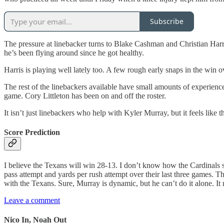
Subscribe
The pressure at linebacker turns to Blake Cashman and Christian Har
he’s been flying around since he got healthy.
Harris is playing well lately too. A few rough early snaps in the win
The rest of the linebackers available have small amounts of experienc
game. Cory Littleton has been on and off the roster.
It isn’t just linebackers who help with Kyler Murray, but it feels lik
Score Prediction
I believe the Texans will win 28-13. I don’t know how the Cardinals 
pass attempt and yards per rush attempt over their last three games. T
with the Texans. Sure, Murray is dynamic, but he can’t do it alone. It
Leave a comment
Nico In, Noah Out