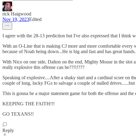
rick Haigwood
Nov 19, 2023
Edited
I agree with the 28-13 prediction but I've also expressed that I think 
With an O-Line that is making CJ more and more comfortable every wee
because of Noah being down...He is big and fast and has great hands. 
With Nico on one side, Dalton on the end, Mighty Mouse in the slot and 
really explosive this offense can be??!!!???
Speaking of explosive....After a shaky start and a cardinal score on t
couple of long, lucky FGs to salvage a couple of stalled drives......but 
This is gonna be a major statement game for both the offense and the d
KEEPING THE FAITH!!!
GO TEXANS!!
Reply