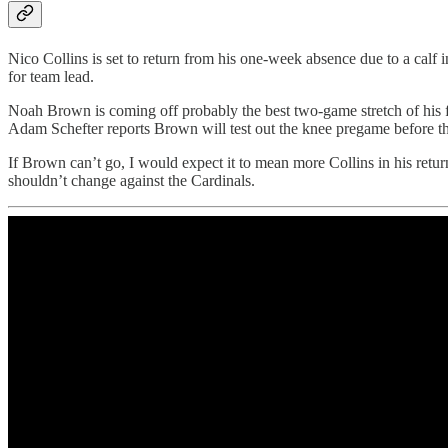
Nico Collins is set to return from his one-week absence due to a calf 
for team lead.
Noah Brown is coming off probably the best two-game stretch of his fo
Adam Schefter reports Brown will test out the knee pregame before t
If Brown can’t go, I would expect it to mean more Collins in his retu
shouldn’t change against the Cardinals.