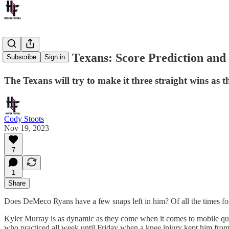
Cardinals at Texans: Score Prediction and
Subscribe
Sign in
The Texans will try to make it three straight wins as 
Cody Stoots
Nov 19, 2023
7
1
Share
Does DeMeco Ryans have a few snaps left in him? Of all the times for
Kyler Murray is as dynamic as they come when it comes to mobile qu
who practiced all week until Friday when a knee injury kept him fro