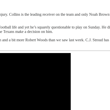
injury. Collins is the leading receiver on the team and only Noah Brown
otball life and yet he’s squarely questionable to play on Sunday. He d
he Texans make a decision on him.
rn and a bit more Robert Woods than we saw last week. C.J. Stroud has 