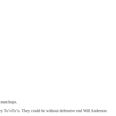
t matchups.
ry To’oTo’o. They could be without defensive end Will Anderson