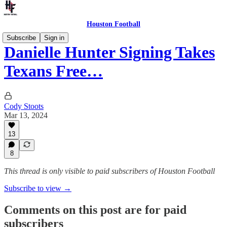
Houston Football
Subscribe
Sign in
Danielle Hunter Signing Takes
Texans Free…
Cody Stoots
Mar 13, 2024
13
8
This thread is only visible to paid subscribers of Houston Football
Subscribe to view →
Comments on this post are for paid
subscribers