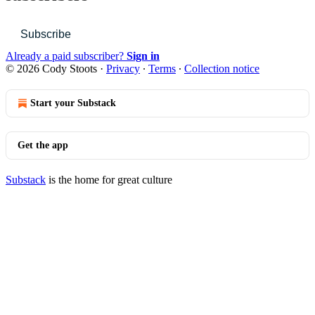
Subscribe
Already a paid subscriber?
Sign in
© 2026 Cody Stoots
·
Privacy
∙
Terms
∙
Collection notice
Start your Substack
Get the app
Substack
is the home for great culture