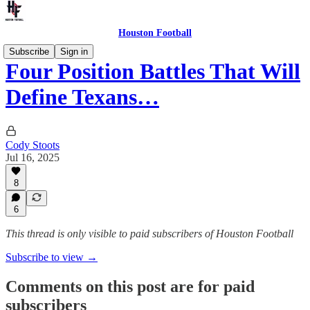
Houston Football
Subscribe
Sign in
Four Position Battles That Will
Define Texans…
Cody Stoots
Jul 16, 2025
8
6
This thread is only visible to paid subscribers of Houston Football
Subscribe to view →
Comments on this post are for paid
subscribers