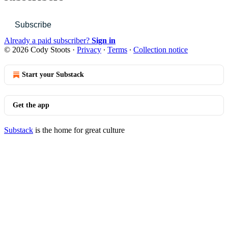
Subscribe
Already a paid subscriber?
Sign in
© 2026 Cody Stoots
·
Privacy
∙
Terms
∙
Collection notice
Start your Substack
Get the app
Substack
is the home for great culture