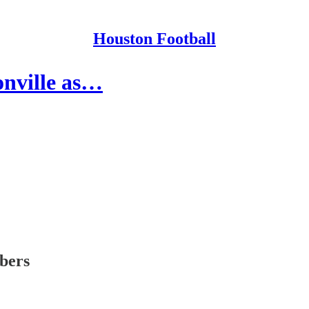
Houston Football
onville as…
ibers