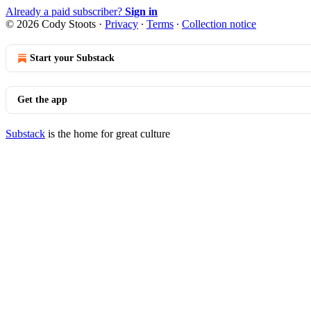
Already a paid subscriber?
Sign in
© 2026 Cody Stoots
·
Privacy
∙
Terms
∙
Collection notice
Start your Substack
Get the app
Substack
is the home for great culture