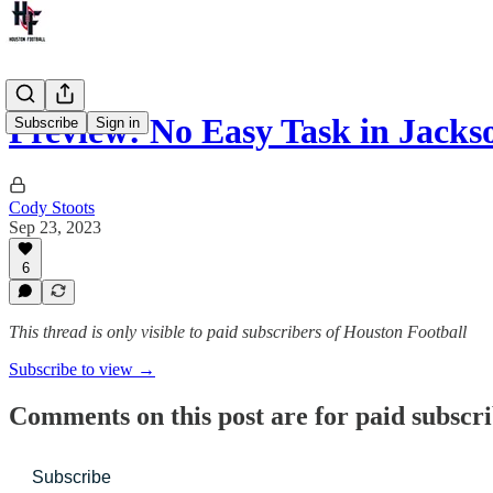
Preview: No Easy Task in Jacks
Subscribe
Sign in
Cody Stoots
Sep 23, 2023
6
This thread is only visible to paid subscribers of Houston Football
Subscribe to view →
Comments on this post are for paid subscr
Subscribe