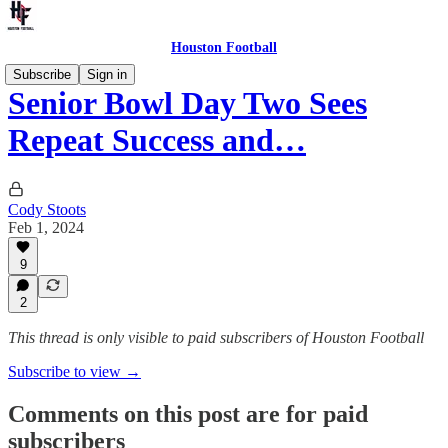
Houston Football
Subscribe
Sign in
Senior Bowl Day Two Sees
Repeat Success and…
Cody Stoots
Feb 1, 2024
9
2
This thread is only visible to paid subscribers of Houston Football
Subscribe to view →
Comments on this post are for paid
subscribers