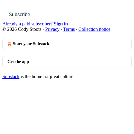
Subscribe
Already a paid subscriber?
Sign in
© 2026 Cody Stoots
·
Privacy
∙
Terms
∙
Collection notice
Start your Substack
Get the app
Substack
is the home for great culture