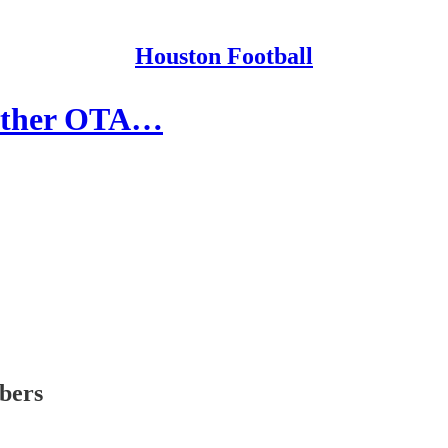
Houston Football
 Other OTA…
ibers