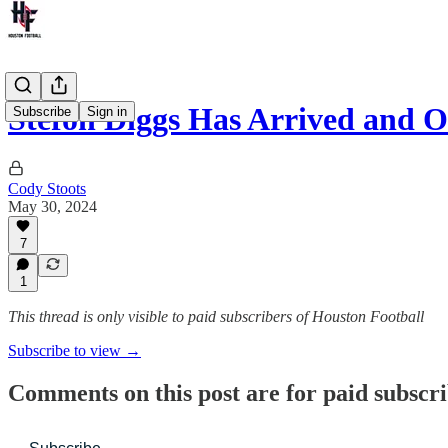
Stefon Diggs Has Arrived and
Subscribe
Sign in
Cody Stoots
May 30, 2024
7
1
This thread is only visible to paid subscribers of Houston Football
Subscribe to view →
Comments on this post are for paid subscr