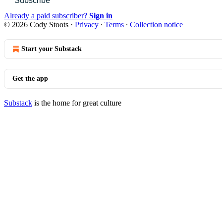
Subscribe
Already a paid subscriber?
Sign in
© 2026 Cody Stoots
·
Privacy
∙
Terms
∙
Collection notice
Start your Substack
Get the app
Substack
is the home for great culture