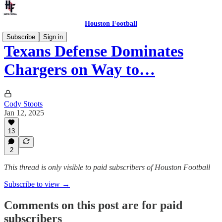
Houston Football
Subscribe
Sign in
Texans Defense Dominates
Chargers on Way to…
Cody Stoots
Jan 12, 2025
13
2
This thread is only visible to paid subscribers of Houston Football
Subscribe to view →
Comments on this post are for paid
subscribers