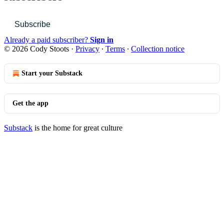
Subscribe
Already a paid subscriber?
Sign in
© 2026 Cody Stoots
·
Privacy
∙
Terms
∙
Collection notice
Start your Substack
Get the app
Substack
is the home for great culture