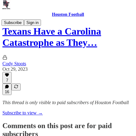
Houston Football
Subscribe
Sign in
Texans Have a Carolina
Catastrophe as They…
Cody Stoots
Oct 29, 2023
7
16
This thread is only visible to paid subscribers of Houston Football
Subscribe to view →
Comments on this post are for paid
subscribers