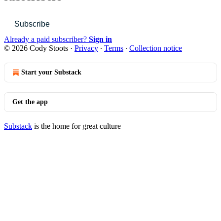
Subscribe
Already a paid subscriber?
Sign in
© 2026 Cody Stoots
·
Privacy
∙
Terms
∙
Collection notice
Start your Substack
Get the app
Substack
is the home for great culture