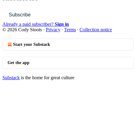
Subscribe
Already a paid subscriber?
Sign in
© 2026 Cody Stoots
·
Privacy
∙
Terms
∙
Collection notice
Start your Substack
Get the app
Substack
is the home for great culture