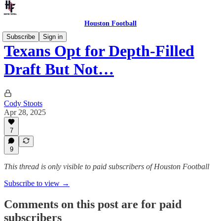
Houston Football
Subscribe
Sign in
Texans Opt for Depth-Filled
Draft But Not…
Cody Stoots
Apr 28, 2025
7
9
This thread is only visible to paid subscribers of Houston Football
Subscribe to view →
Comments on this post are for paid
subscribers