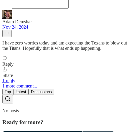
Adam Demshar
Nov 24, 2024
I have zero worries today and am expecting the Texans to blow out
the Titans. Hopefully that is what ends up happening.
Reply
Share
1 reply
1 more comment...
Top
Latest
Discussions
No posts
Ready for more?