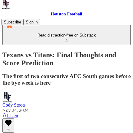
Houston Football
Subscribe
Sign in
Read distraction-free on Substack
Texans vs Titans: Final Thoughts and
Score Prediction
The first of two consecutive AFC South games before
the bye week is here
Cody Stoots
Nov 24, 2024
Listen
6