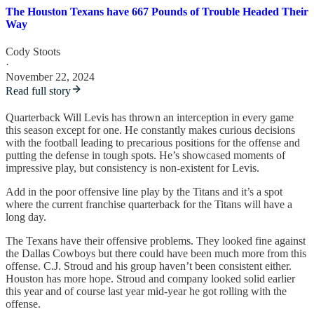
The Houston Texans have 667 Pounds of Trouble Headed Their
Way
Cody Stoots
·
November 22, 2024
Read full story
Quarterback Will Levis has thrown an interception in every game
this season except for one. He constantly makes curious decisions
with the football leading to precarious positions for the offense and
putting the defense in tough spots. He’s showcased moments of
impressive play, but consistency is non-existent for Levis.
Add in the poor offensive line play by the Titans and it’s a spot
where the current franchise quarterback for the Titans will have a
long day.
The Texans have their offensive problems. They looked fine against
the Dallas Cowboys but there could have been much more from this
offense. C.J. Stroud and his group haven’t been consistent either.
Houston has more hope. Stroud and company looked solid earlier
this year and of course last year mid-year he got rolling with the
offense.