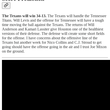
The Texans will win 34-13.
The Texans will handle the Tennessee
Titans. Will Levis and the offense for Tennessee will have a tough
time moving the ball against the Texans. The returns of Will
Anderson and Kamari Lassiter give Houston one of the healthiest
versions of their defense. The defense will create some short fields
for the offense. I have concerns about the offensive line of the
Texans but another week for Nico Collins and C.J. Stroud to get
going should have the offense going in the air and I trust Joe Mixon
on the ground.