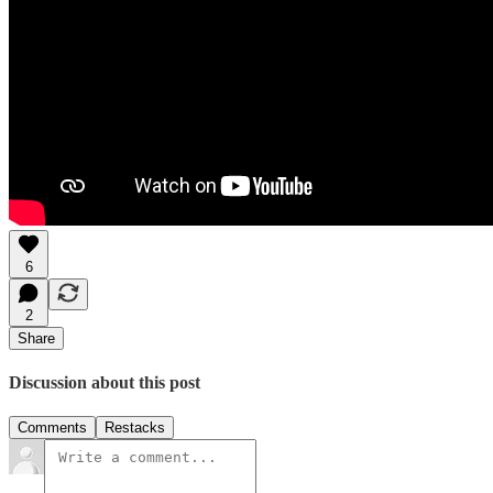
6
2
Share
Discussion about this post
Comments
Restacks