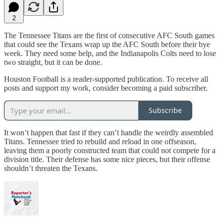
2
The Tennessee Titans are the first of consecutive AFC South games
that could see the Texans wrap up the AFC South before their bye
week. They need some help, and the Indianapolis Colts need to lose
two straight, but it can be done.
Houston Football is a reader-supported publication. To receive all
posts and support my work, consider becoming a paid subscriber.
Subscribe
It won’t happen that fast if they can’t handle the weirdly assembled
Titans. Tennessee tried to rebuild and reload in one offseason,
leaving them a poorly constructed team that could not compete for a
division title. Their defense has some nice pieces, but their offense
shouldn’t threaten the Texans.