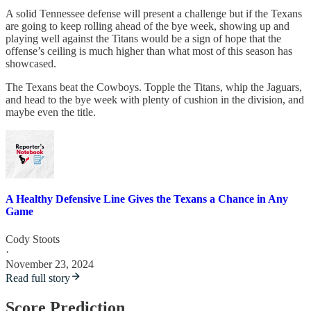
A solid Tennessee defense will present a challenge but if the Texans
are going to keep rolling ahead of the bye week, showing up and
playing well against the Titans would be a sign of hope that the
offense’s ceiling is much higher than what most of this season has
showcased.
The Texans beat the Cowboys. Topple the Titans, whip the Jaguars,
and head to the bye week with plenty of cushion in the division, and
maybe even the title.
A Healthy Defensive Line Gives the Texans a Chance in Any
Game
Cody Stoots
·
November 23, 2024
Read full story
Score Prediction